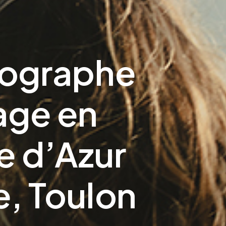
tographe
age en
 d’Azur
e, Toulon