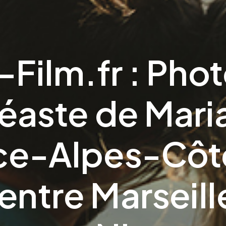
-Film.fr : Pho
déaste de Mari
ce-Alpes-Côte
entre Marseill