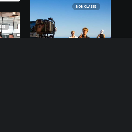
NON CLASSÉ
SSÉ
2 mars 2021
Clip Musique Fallen
d
Every selector has the
 a
potential to have
any.
unintended side effects by
targeting unwanted