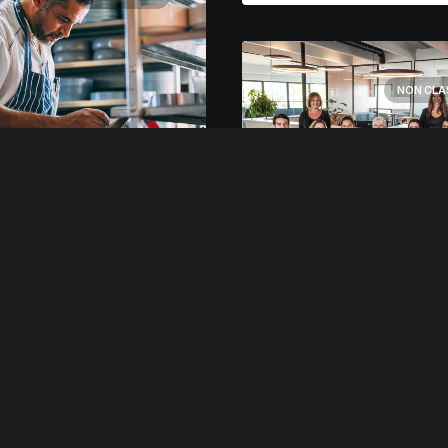
NON CLA
rs 2021
ard Restaurant
r designing my ideal
, I had a much clearer
18 février 2020
 of how to create a
Clinique dentaire
ework for my week that
Many years ago, I worke
ld empower me to feel
for my parents who own
e focused by theming
video production comp
s of…
Because it is a family