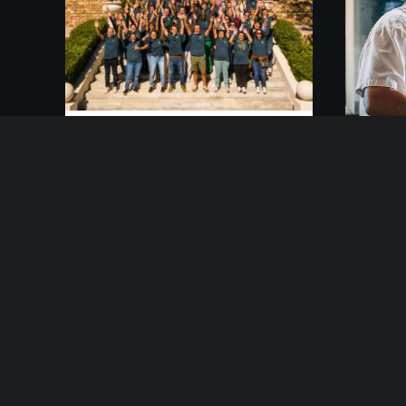
7 mars 2021
3 ma
IMASUD Teambuilding
Ber
Just the other day I
happened to wake up early.
Afte
That is unusual for an
week
engineering student. After a
idea
long time I could witness the
fram
sunrise. I could feel the
wou
sun…
mor
day