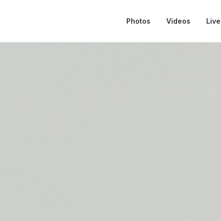
Photos
Videos
Live