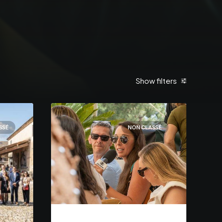
Show filters
SSÉ
NON CLASSÉ