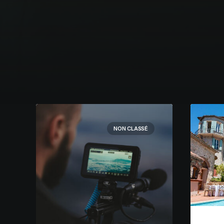
NON CLASSÉ