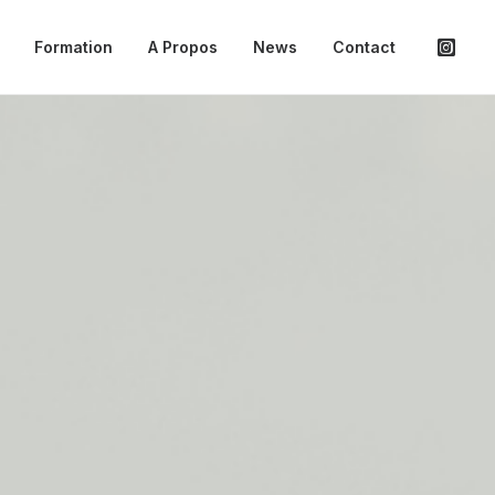
Formation
A Propos
News
Contact