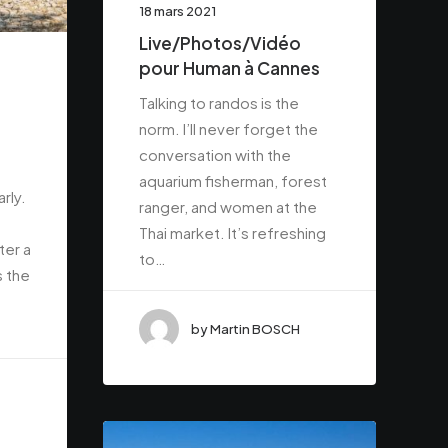
18 mars 2021
Live/Photos/Vidéo
pour Human à Cannes
Talking to randos is the
norm. I’ll never forget the
conversation with the
aquarium fisherman, forest
rly.
ranger, and women at the
Thai market. It’s refreshing
ter a
to…
s the
by Martin BOSCH