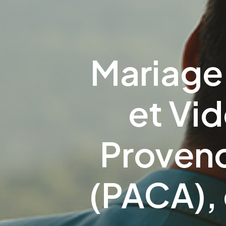
Mariage
et Vi
Proven
(PACA), 