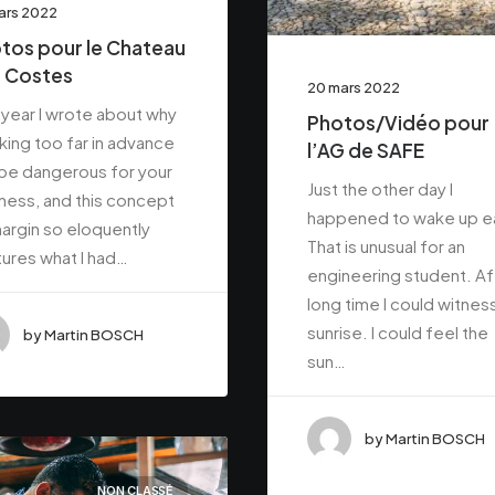
ars 2022
tos pour le Chateau
 Costes
20 mars 2022
 year I wrote about why
Photos/Vidéo pour
ing too far in advance
l’AG de SAFE
be dangerous for your
Just the other day I
ness, and this concept
happened to wake up ea
argin so eloquently
That is unusual for an
ures what I had…
engineering student. Af
long time I could witnes
sunrise. I could feel the
by Martin BOSCH
sun…
by Martin BOSCH
NON CLASSÉ