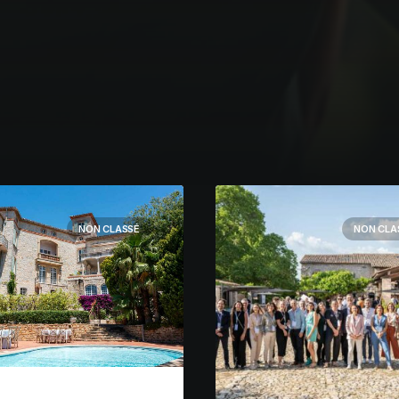
NON CLASSÉ
NON CLA