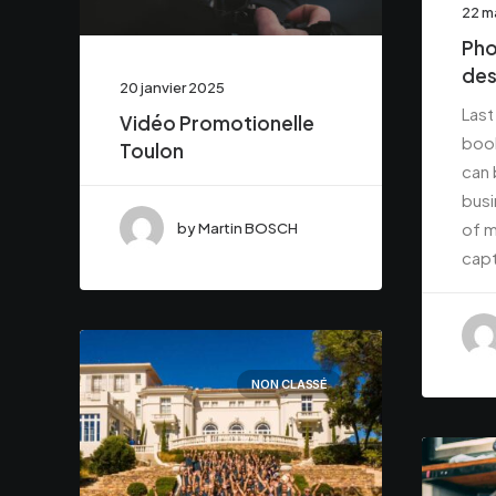
22 m
Pho
des
20 janvier 2025
Last
Vidéo Promotionelle
book
Toulon
can 
busi
of m
by Martin BOSCH
capt
NON CLASSÉ