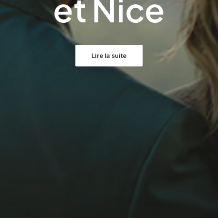
et Nice
Lire la suite