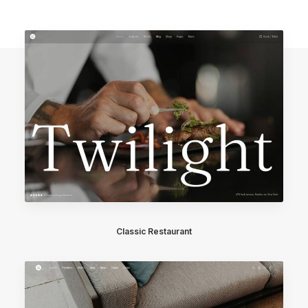
Classic Restaurant