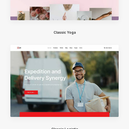
Classic Yoga