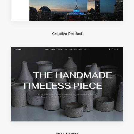
Creative Product