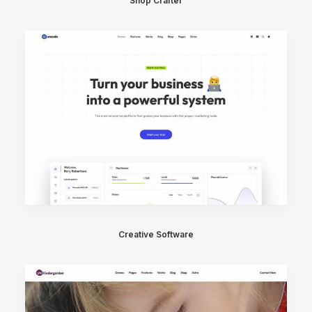
Shop Crafter
Creative Software