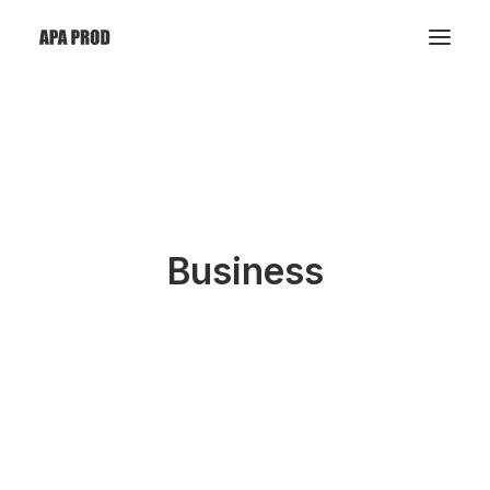
Business