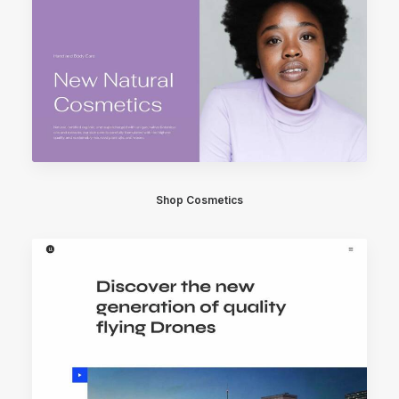
Shop Cosmetics