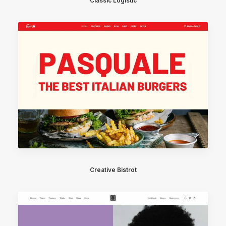
Classic Logistic
Creative Bistrot