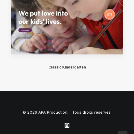
Classic Kindergarten
© 2026 APA Production. | Tous droits réservés.