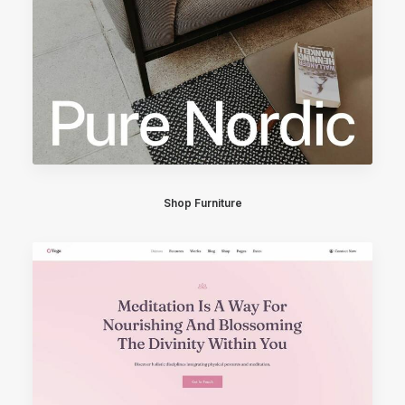
Shop Furniture