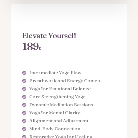
Elevate Yourself
189
$
Intermediate Yoga Flow
Breathwork and Energy Control
Yoga for Emotional Balance
Core Strengthening Yoga
Dynamic Meditation Sessions
Yoga for Mental Clarity
Alignment and Adjustment
Mind-Body Connection
Restorative Yoga for Healing