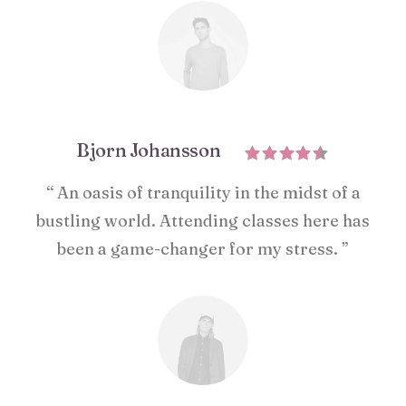
Bjorn Johansson
“ An oasis of tranquility in the midst of a
bustling world. Attending classes here has
been a game-changer for my stress. ”