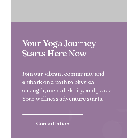
Your Yoga Journey
Starts Here Now
Join our vibrant community and
embark on a path to physical
strength, mental clarity, and peace.
Your wellness adventure starts.
Consultation