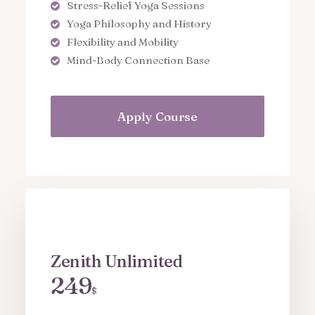
Stress-Relief Yoga Sessions
Yoga Philosophy and History
Flexibility and Mobility
Mind-Body Connection Base
Apply Course
Zenith Unlimited
249
$