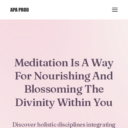
Meditation
Is
A
Way
For
Nourishing
And
Blossoming
The
Divinity
Within
You
Discover
holistic
disciplines
integrating