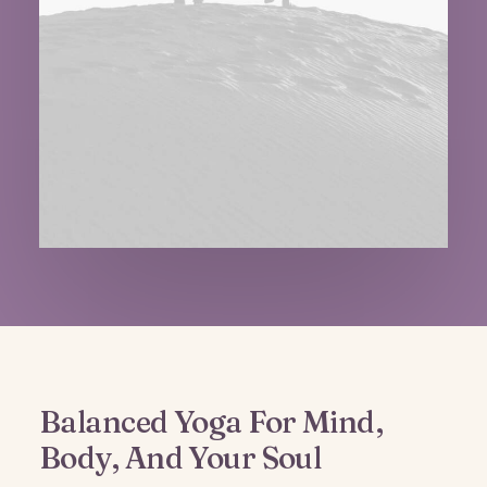
Balanced Yoga For Mind,
Body, And Your Soul