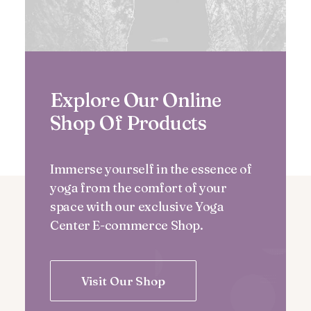
Explore Our Online
Shop Of Products
Immerse yourself in the essence of
yoga from the comfort of your
space with our exclusive Yoga
Center E-commerce Shop.
Visit Our Shop