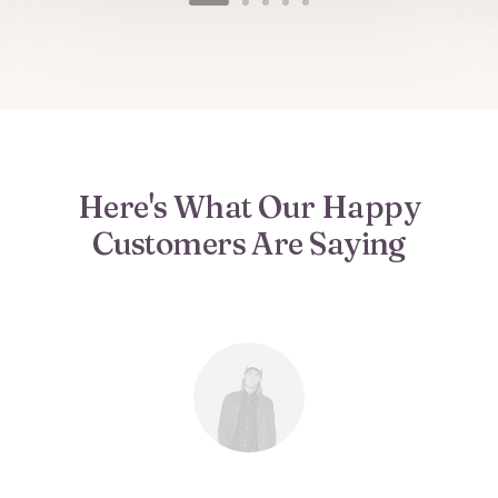
Here's What Our Happy
Customers Are Saying