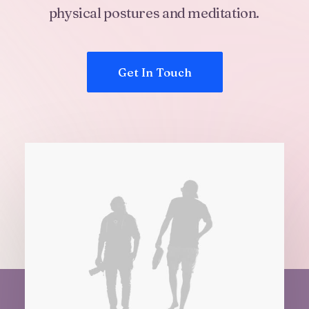
physical
postures
and
meditation.
Get In Touch