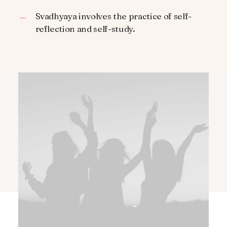
Svadhyaya involves the practice of self-
reflection and self-study.