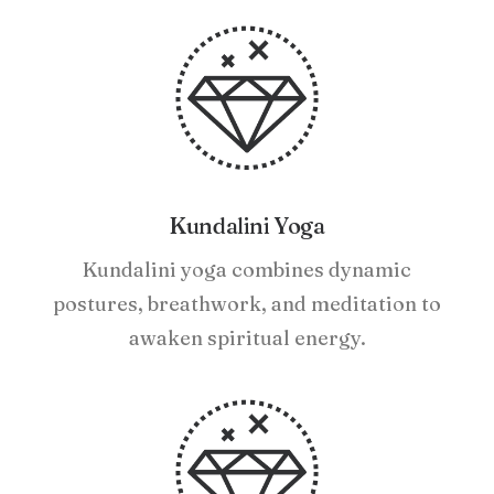
Kundalini Yoga
Kundalini yoga combines dynamic
postures, breathwork, and meditation to
awaken spiritual energy.