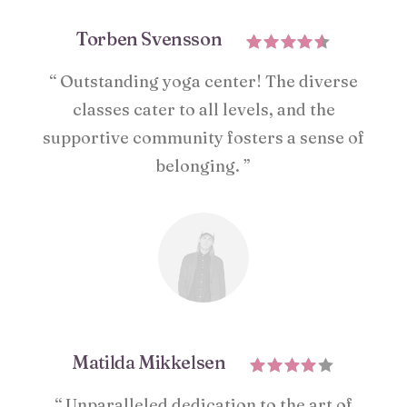
Torben Svensson
“ Outstanding yoga center! The diverse
classes cater to all levels, and the
supportive community fosters a sense of
belonging. ”
Matilda Mikkelsen
“ Unparalleled dedication to the art of