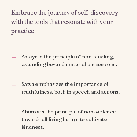
Embrace the journey of self-discovery
with the tools that resonate with your
practice.
Asteya is the principle of non-stealing,
extending beyond material possessions.
Satya emphasizes the importance of
truthfulness, both in speech and actions.
Ahimsa is the principle of non-violence
towards all living beings to cultivate
kindness.