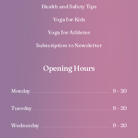
Health and Safety Tips
Yoga for Kids
Yoga for Athletes
Subscription to Newsletter
Opening Hours
Monday
9 - 20
Tuesday
9 - 20
Wednesday
9 - 20