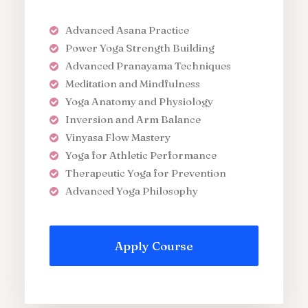
Advanced Asana Practice
Power Yoga Strength Building
Advanced Pranayama Techniques
Meditation and Mindfulness
Yoga Anatomy and Physiology
Inversion and Arm Balance
Vinyasa Flow Mastery
Yoga for Athletic Performance
Therapeutic Yoga for Prevention
Advanced Yoga Philosophy
Apply Course