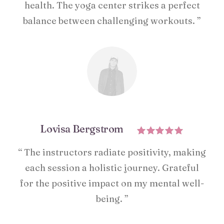
health. The yoga center strikes a perfect
balance between challenging workouts. ”
Lovisa Bergstrom
“ The instructors radiate positivity, making
each session a holistic journey. Grateful
for the positive impact on my mental well-
being. ”