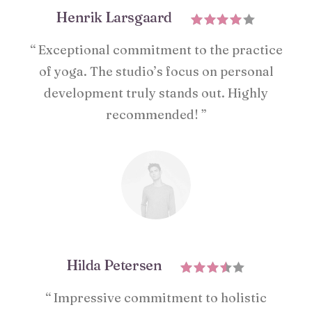
Henrik Larsgaard
“ Exceptional commitment to the practice
of yoga. The studio’s focus on personal
development truly stands out. Highly
recommended! ”
Hilda Petersen
“ Impressive commitment to holistic