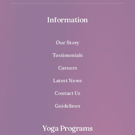
Information
Our Story
Testimonials
Careers
Latest News
Contact Us
Guidelines
Yoga Programs