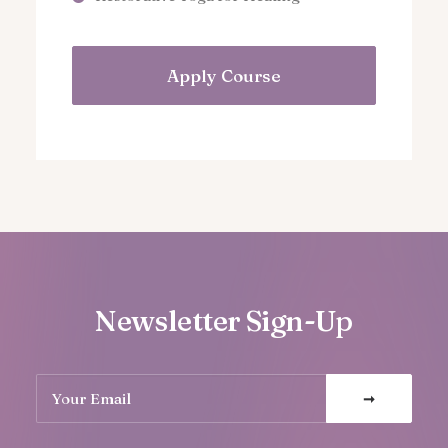
Apply Course
Newsletter Sign-Up