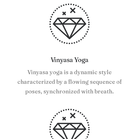
Vinyasa Yoga
Vinyasa yoga is a dynamic style
characterized by a flowing sequence of
poses, synchronized with breath.