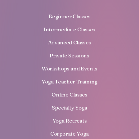
Beginner Classes
Intermediate Classes
Advanced Classes
Private Sessions
Workshops and Events
Yoga Teacher Training
Online Classes
Specialty Yoga
Yoga Retreats
Corporate Yoga