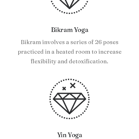
Bikram Yoga
Bikram involves a series of 26 poses
practiced in a heated room to increase
flexibility and detoxification.
Yin Yoga