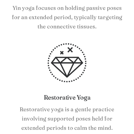
Yin yoga focuses on holding passive poses
for an extended period, typically targeting
the connective tissues.
Restorative Yoga
Restorative yoga is a gentle practice
involving supported poses held for
extended periods to calm the mind.