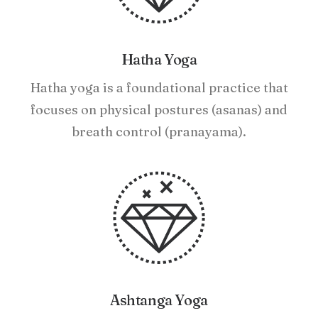
Hatha Yoga
Hatha yoga is a foundational practice that
focuses on physical postures (asanas) and
breath control (pranayama).
Ashtanga Yoga