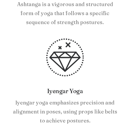
Ashtanga is a vigorous and structured
form of yoga that follows a specific
sequence of strength postures.
Iyengar Yoga
Iyengar yoga emphasizes precision and
alignment in poses, using props like belts
to achieve postures.