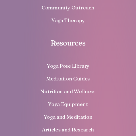
Community Outreach
Yoga Therapy
Resources
Yoga Pose Library
Meditation Guides
Nutrition and Wellness
Yoga Equipment
Yoga and Meditation
Articles and Research