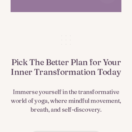
Pick The Better Plan for Your
Inner Transformation Today
Immerse yourself in the transformative
world of yoga, where mindful movement,
breath, and self-discovery.