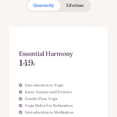
Quarterly
Lifetime
Essential Harmony
149
$
Introduction to Yoga
Basic Asanas and Posture
Gentle Flow Yoga
Yoga Nidra for Relaxation
Introduction to Meditation