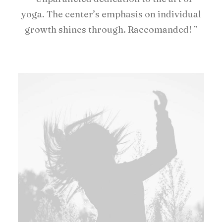
yoga. The center’s emphasis on individual
growth shines through. Raccomanded! ”