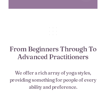
From Beginners Through To
Advanced Practitioners
We offer a rich array of yoga styles,
providing something for people of every
ability and preference.