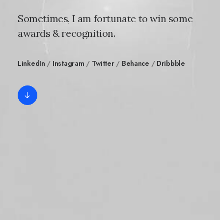
Sometimes, I am fortunate to win some
awards & recognition.
LinkedIn
/
Instagram
/
Twitter
/
Behance
/
Dribbble