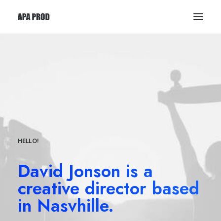
HELLO!
David Jonson is a
creative director based
in Nasvhille.