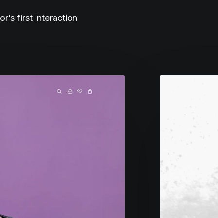
s first interaction