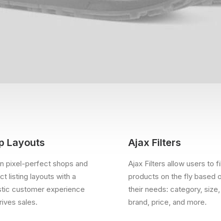
p Layouts
Ajax Filters
n pixel-perfect shops and
Ajax Filters allow users to fi
t listing layouts with a
products on the fly based 
stic customer experience
their needs: category, size,
rives sales.
brand, price, and more.