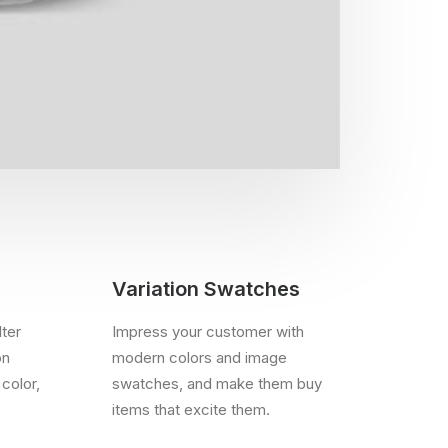
Variation Swatches
lter
Impress your customer with
on
modern colors and image
 color,
swatches, and make them buy
items that excite them.