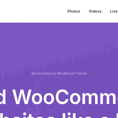
Photos
Videos
Live
WooCommerce WordPress Theme
ld WooComm