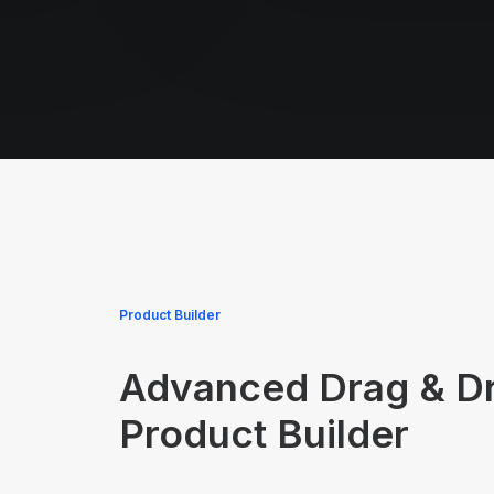
Product Builder
Advanced Drag & D
Product Builder