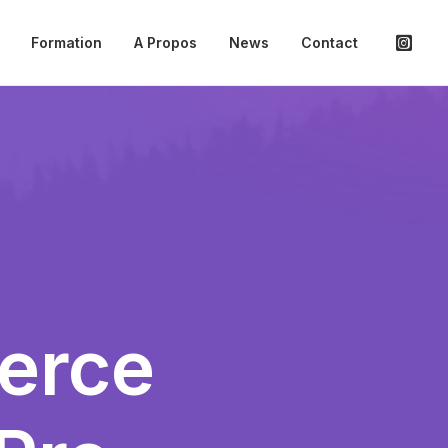
Formation
A Propos
News
Contact
erce