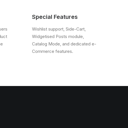
Special Features
sers
Wishlist support, Side-Cart,
duct
Widgetised Posts module,
he
Catalog Mode, and dedicated e-
Commerce features.