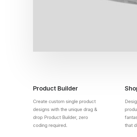
Product Builder
Sho
Create custom single product
Desig
designs with the unique drag &
produc
drop Product Builder, zero
fanta
coding required.
that d