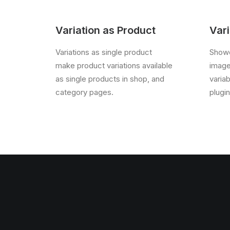
Variation as Product
Vari
Variations as single product
Showc
make product variations available
image
as single products in shop, and
varia
category pages.
plugin