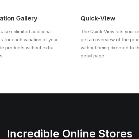
ation Gallery
Quick-View
ase unlimited additional
The Quick-View lets your u
s for each variation of your
get an overview of the pro
ble products without extra
without being directed to t
s.
detail page.
Incredible Online Stores