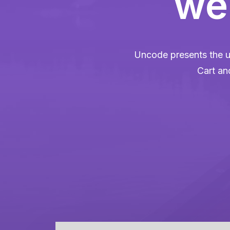
web
Uncode presents the u
Cart an