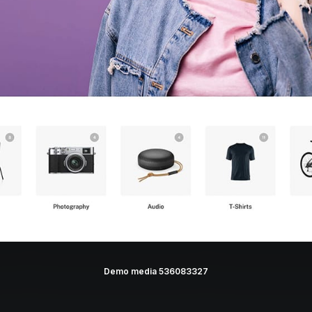
Demo media 536083327