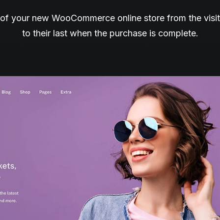
of your new WooCommerce online store from the visitor’
to their last when the purchase is complete.