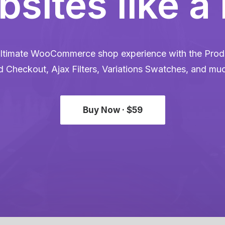
sites like a
ltimate WooCommerce shop experience with the Produ
d Checkout, Ajax Filters, Variations Swatches, and mu
Buy Now · $59