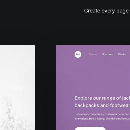
Create every page 