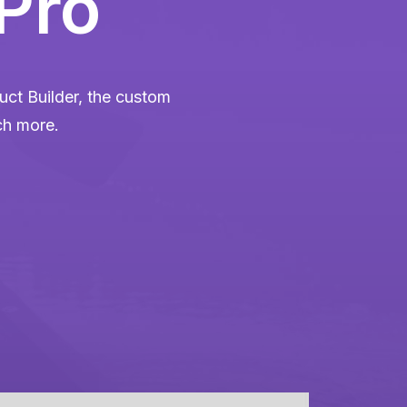
 Pro
ct Builder, the custom
ch more.