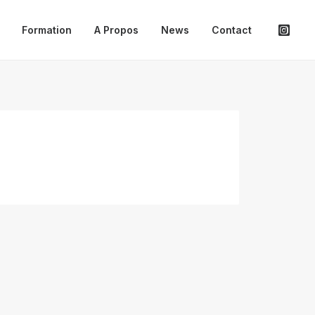
Formation
A Propos
News
Contact