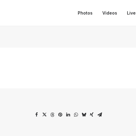
Photos
Videos
Live