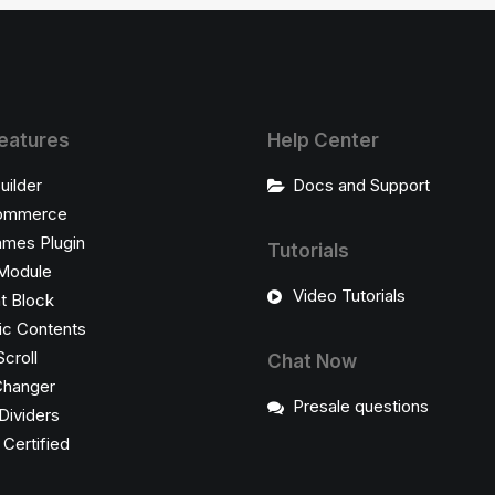
eatures
Help Center
uilder
Docs and Support
ommerce
ames Plugin
Tutorials
Module
Video Tutorials
t Block
c Contents
Scroll
Chat Now
Changer
Presale questions
Dividers
ertified