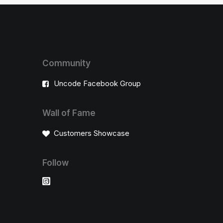
Community
Uncode Facebook Group
Wall of Fame
Customers Showcase
Follow