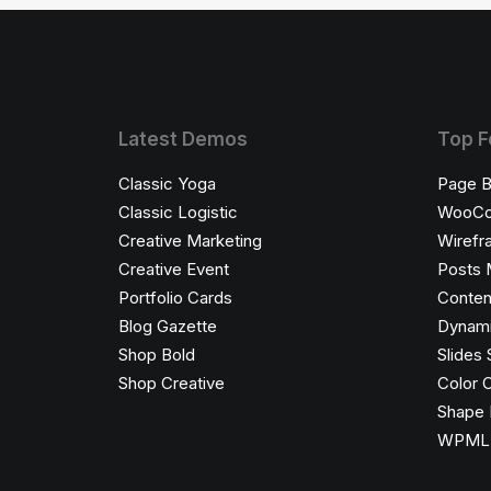
Latest Demos
Top F
Classic Yoga
Page B
Classic Logistic
WooC
Creative Marketing
Wirefr
Creative Event
Posts 
Portfolio Cards
Conten
Blog Gazette
Dynami
Shop Bold
Slides 
Shop Creative
Color 
Shape 
WPML C