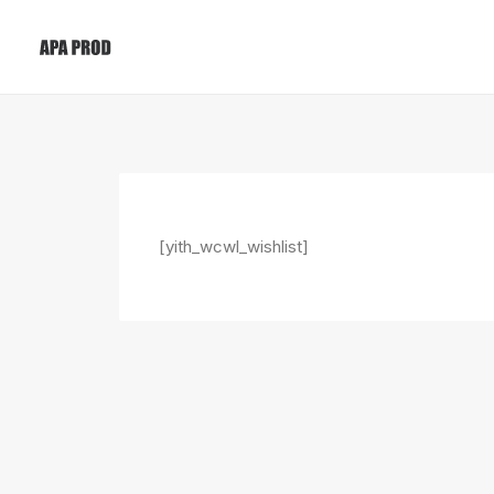
[yith_wcwl_wishlist]