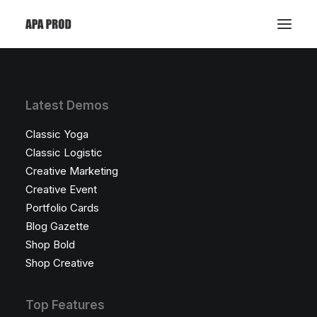
Latest Demos
Classic Yoga
Classic Logistic
Creative Marketing
Creative Event
Portfolio Cards
Blog Gazette
Shop Bold
Shop Creative
Top Features