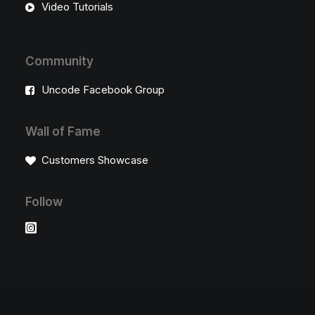
Video Tutorials
Community
Uncode Facebook Group
Wall of Fame
Customers Showcase
Follow