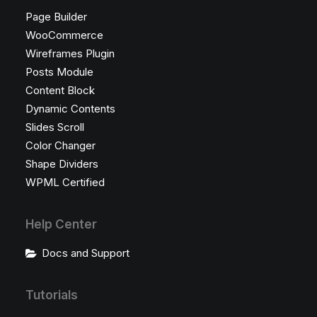
Page Builder
WooCommerce
Wireframes Plugin
Posts Module
Content Block
Dynamic Contents
Slides Scroll
Color Changer
Shape Dividers
WPML Certified
Help Center
Docs and Support
Tutorials