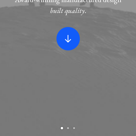
built quality
.