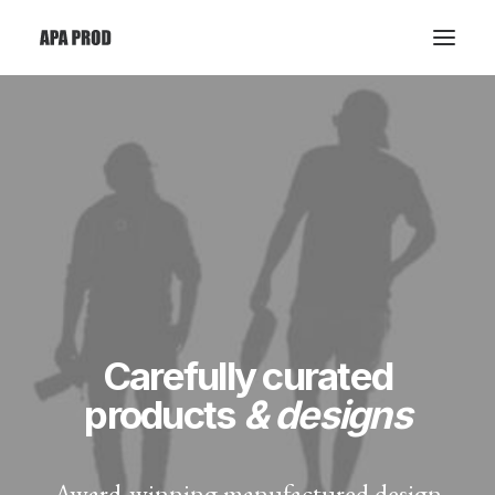
Carefully curated
products
& designs
Award-winning manufactured design