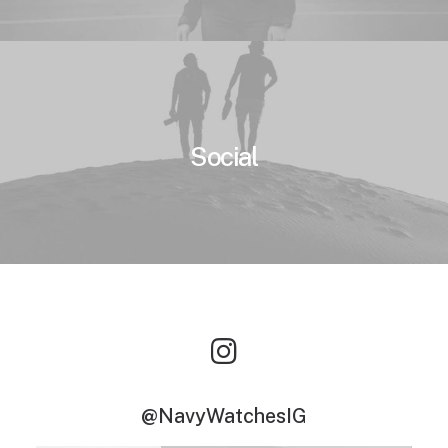
Social
@NavyWatchesIG