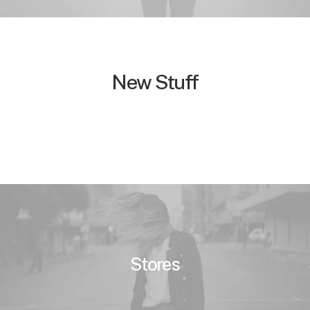
New Stuff
Stores