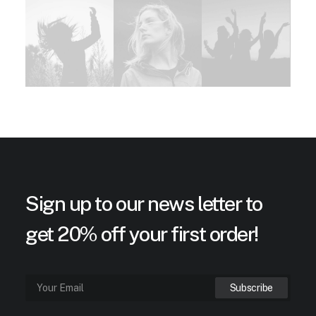
Sign up to our news letter to
get 20% off your first order!