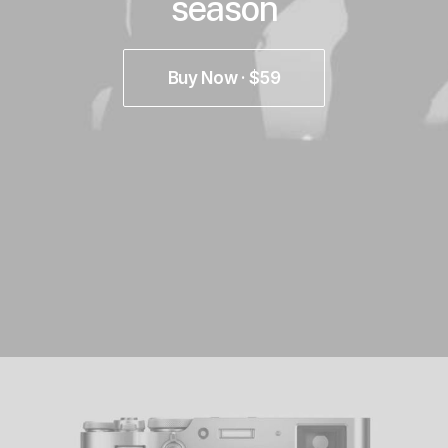
season
Buy Now · $59