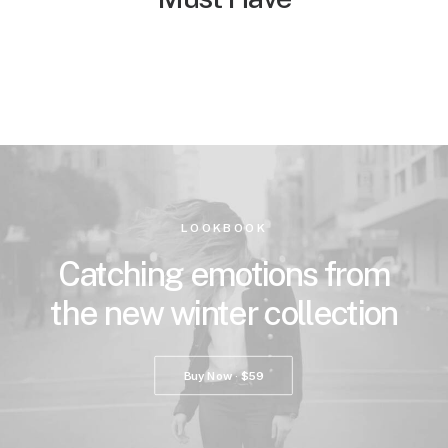
LOOKBOOK
Catching emotions from
the new winter collection
Buy Now · $59