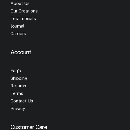
About Us
Our Creations
Testimonials
Journal
Careers
Account
Faq’s
Shipping
Returns
Terms
Contact Us
Privacy
Customer Care