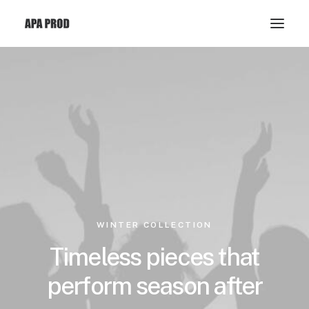
WINTER COLLECTION
Timeless pieces that
perform season after