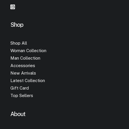
Shop
Shop All
Woman Collection
Man Collection
Accessories
New Arrivals
Latest Collection
Gift Card
Top Sellers
About