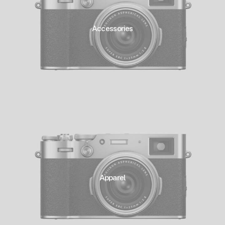
Accessories
Apparel