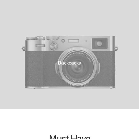
Backpacks
Must Have