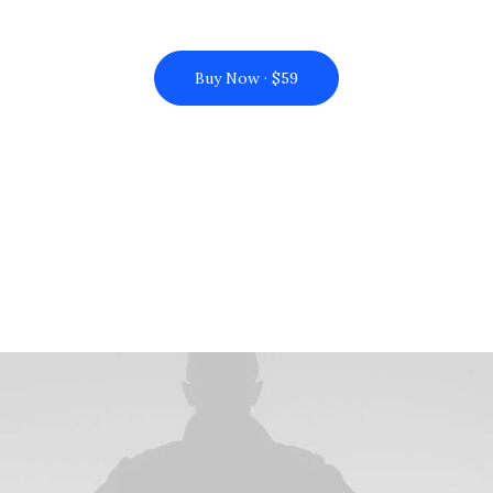
Buy Now · $59