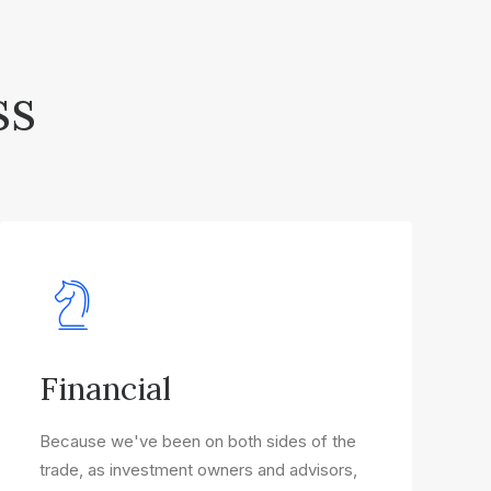
ss
Financial
Because we've been on both sides of the
trade, as investment owners and advisors,