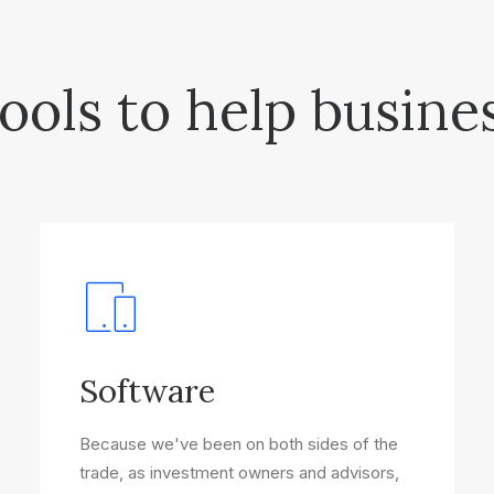
ools to help busine
Software
Because we've been on both sides of the
trade, as investment owners and advisors,