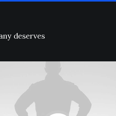
pany deserves