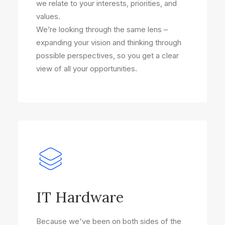
we relate to your interests, priorities, and
values.
We’re looking through the same lens –
expanding your vision and thinking through
possible perspectives, so you get a clear
view of all your opportunities.
IT Hardware
Because we've been on both sides of the