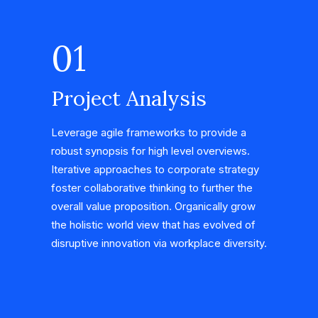
01
Project Analysis
Leverage agile frameworks to provide a
robust synopsis for high level overviews.
Iterative approaches to corporate strategy
foster collaborative thinking to further the
overall value proposition. Organically grow
the holistic world view that has evolved of
disruptive innovation via workplace diversity.