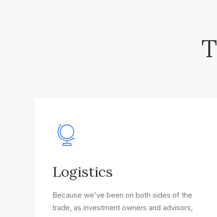
T
Logistics
Because we've been on both sides of the
trade, as investment owners and advisors,