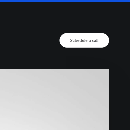
Schedule a call