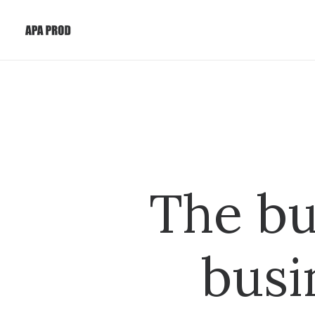
The bu
busi