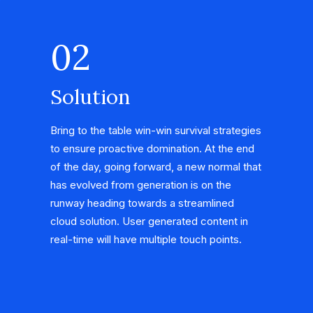
02
Solution
Bring to the table win-win survival strategies
to ensure proactive domination. At the end
of the day, going forward, a new normal that
has evolved from generation is on the
runway heading towards a streamlined
cloud solution. User generated content in
real-time will have multiple touch points.