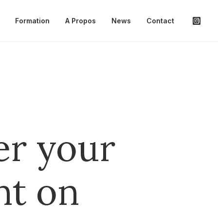
Formation
A Propos
News
Contact
er your
nt on