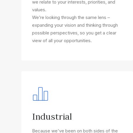
we relate to your interests, priorities, and
values.
We’re looking through the same lens –
expanding your vision and thinking through
possible perspectives, so you get a clear
view of all your opportunities.
Industrial
Because we've been on both sides of the