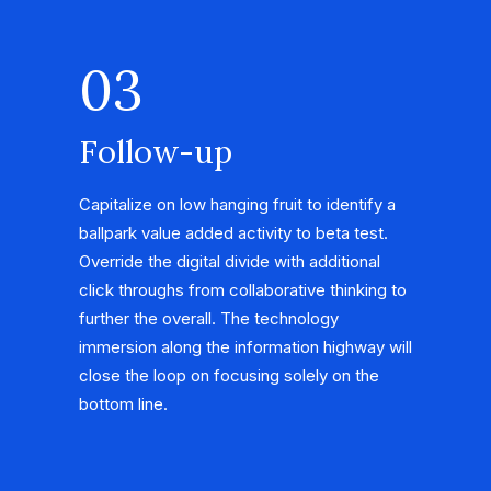
03
Follow-up
Capitalize on low hanging fruit to identify a
ballpark value added activity to beta test.
Override the digital divide with additional
click throughs from collaborative thinking to
further the overall. The technology
immersion along the information highway will
close the loop on focusing solely on the
bottom line.