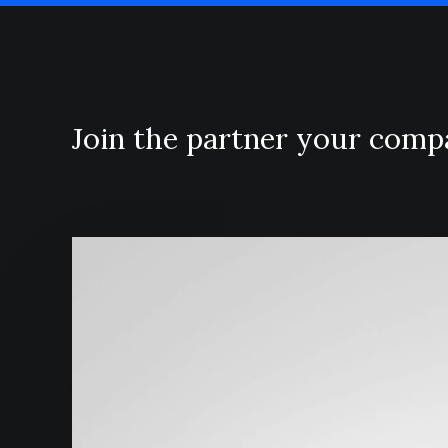
Join the partner your com