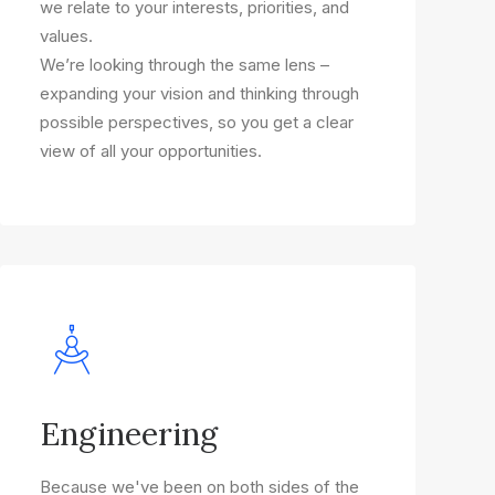
we relate to your interests, priorities, and
values.
We’re looking through the same lens –
expanding your vision and thinking through
possible perspectives, so you get a clear
view of all your opportunities.
Engineering
Because we've been on both sides of the