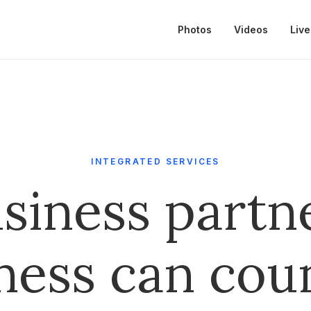
Photos
Videos
Live
INTEGRATED SERVICES
siness partn
ness can cou