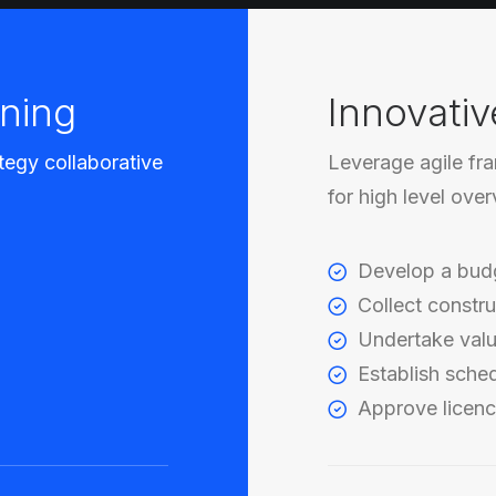
ning
Innovativ
tegy collaborative
Leverage agile fr
for high level ove
Develop a bud
Collect constru
Undertake valu
Establish sche
Approve licenc