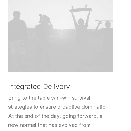
Integrated Delivery
Bring to the table win-win survival
strategies to ensure proactive domination.
At the end of the day, going forward, a
new normal that has evolved from