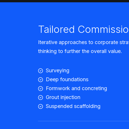
Tailored Commissio
Iterative approaches to corporate stra
thinking to further the overall value.
Surveying
Deep foundations
Formwork and concreting
Grout injection
Suspended scaffolding