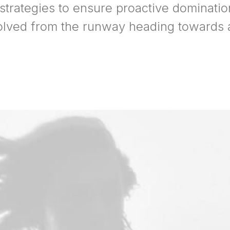
 strategies to ensure proactive dominatio
olved from the runway heading towards a