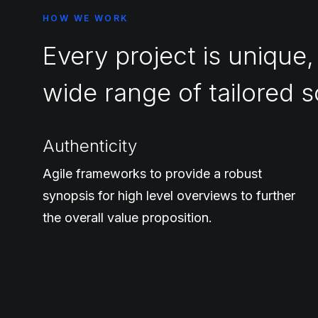
HOW WE WORK
Every project is unique,
wide range of tailored s
Authenticity
Agile frameworks to provide a robust
synopsis for high level overviews to further
the overall value proposition.