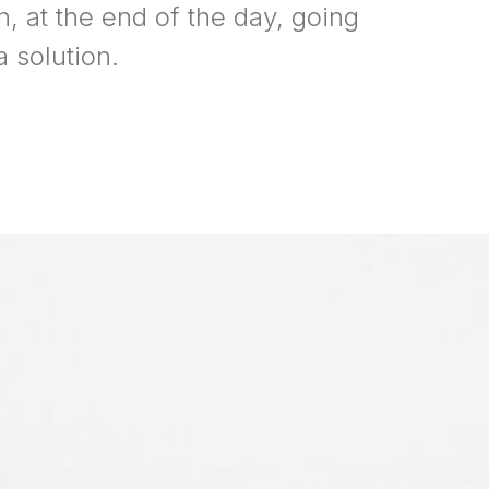
n, at the end of the day, going
 solution.