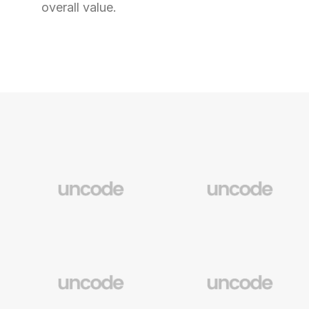
overall value.