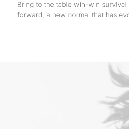
Bring to the table win-win survival
forward, a new normal that has ev