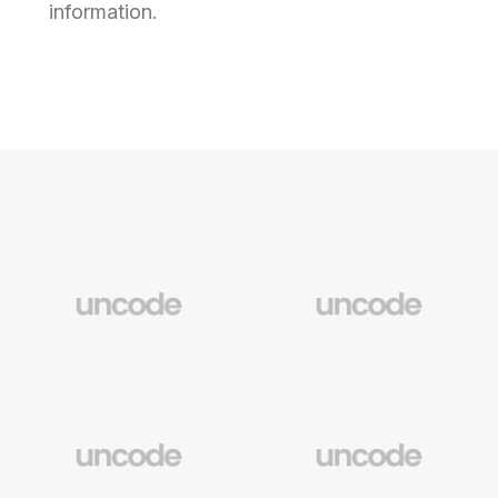
information.