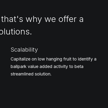
 that's why we offer a
olutions.
Scalability
Capitalize on low hanging fruit to identify a
ballpark value added activity to beta
streamlined solution.