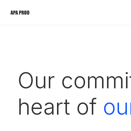
Our commit
heart of
ou