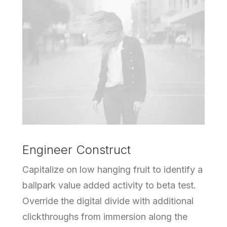
Engineer Construct
Capitalize on low hanging fruit to identify a
ballpark value added activity to beta test.
Override the digital divide with additional
clickthroughs from immersion along the