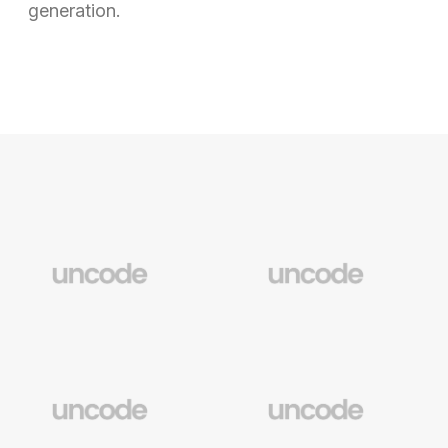
generation.