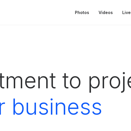
Photos
Videos
Live
ment to proje
r business