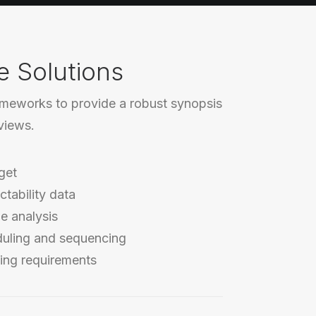
e Solutions
ameworks to provide a robust synopsis
rviews.
get
ctability data
e analysis
duling and sequencing
ing requirements