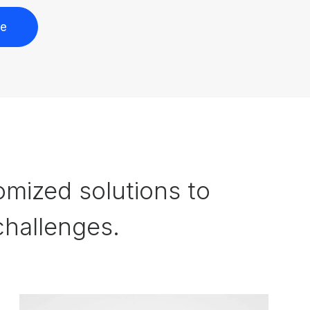
re
omized solutions to
hallenges.