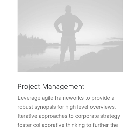
Project Management
Leverage agile frameworks to provide a
robust synopsis for high level overviews.
Iterative approaches to corporate strategy
foster collaborative thinking to further the