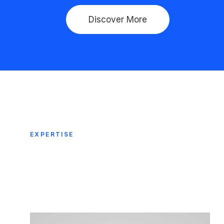
Discover More
EXPERTISE