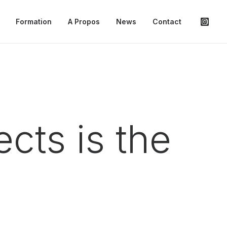
Formation
A Propos
News
Contact
cts is the