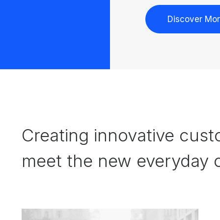
Discover Mo
Creating innovative cust
meet the new everyday c