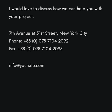
I would love to discuss how we can help you with
your project.
7th Avenue at 51st Street
,
New York City
Phone: +88 (0) 078 7104 2092
Fax: +88 (0) 078 7104 2093
info@yoursite.com