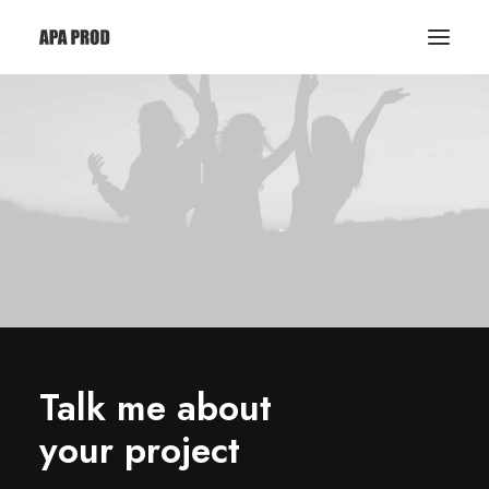
Talk me about
your project