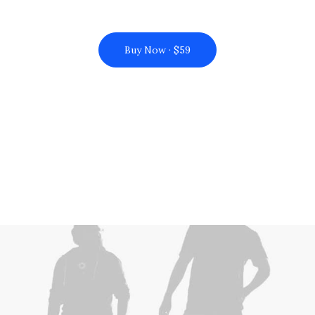
Buy Now · $59