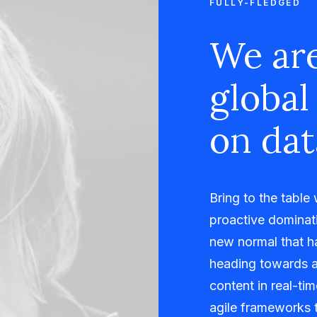
FULLY-FLEDGED
We are
global
on dat
Bring to the table
proactive dominati
new normal that h
heading towards a
content in real-ti
agile frameworks t