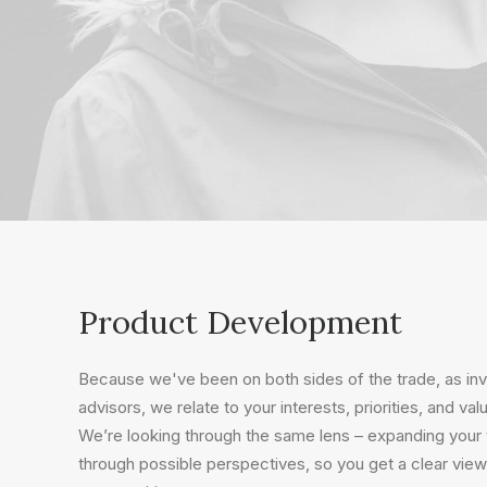
Product Development
Because we've been on both sides of the trade, as i
advisors, we relate to your interests, priorities, and val
We’re looking through the same lens – expanding your v
through possible perspectives, so you get a clear view 