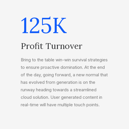
125
K
Profit Turnover
Bring to the table win-win survival strategies
to ensure proactive domination. At the end
of the day, going forward, a new normal that
has evolved from generation is on the
runway heading towards a streamlined
cloud solution. User generated content in
real-time will have multiple touch points.