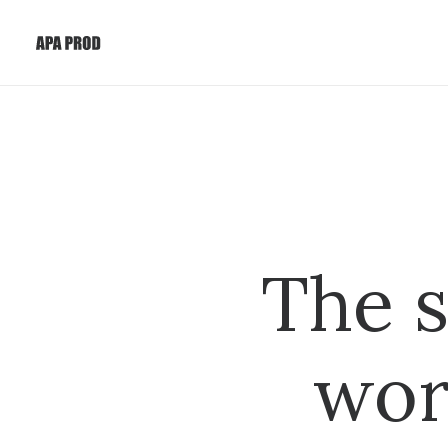
The s
wor