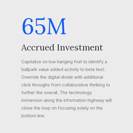
65
M
Accrued Investment
Capitalize on low hanging fruit to identify a
ballpark value added activity to beta test.
Override the digital divide with additional
click throughs from collaborative thinking to
further the overall. The technology
immersion along the information highway will
close the loop on focusing solely on the
bottom line.