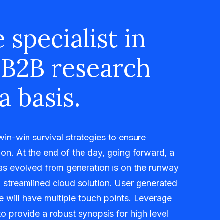
 specialist in
 B2B research
a basis.
 win-win survival strategies to ensure
on. At the end of the day, going forward, a
as evolved from generation is on the runway
 streamlined cloud solution. User generated
me will have multiple touch points. Leverage
o provide a robust synopsis for high level