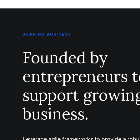
SHAPING BUSINESS
Founded by
entrepreneurs t
support growin
business.
Leverage agile frameworks to provide a robus