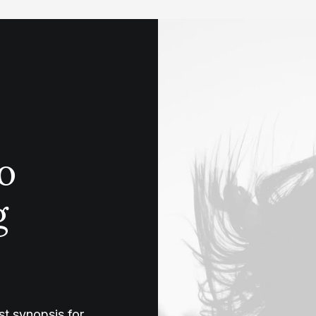
o
g
t synopsis for