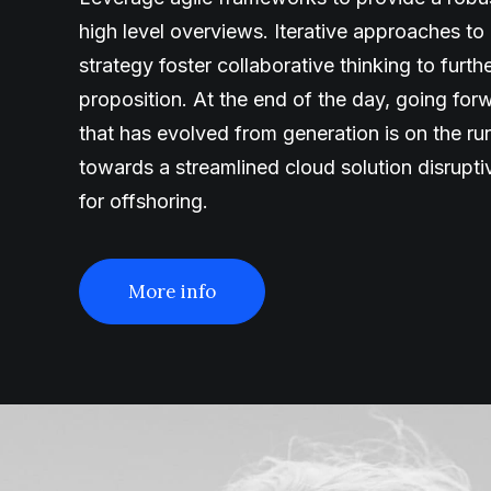
high level overviews. Iterative approaches to
strategy foster collaborative thinking to furth
proposition. At the end of the day, going fo
that has evolved from generation is on the r
towards a streamlined cloud solution disrupt
for offshoring.
More info