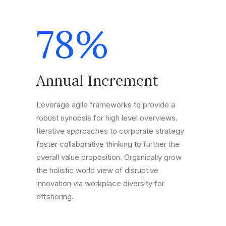
78
%
Annual Increment
Leverage agile frameworks to provide a
robust synopsis for high level overviews.
Iterative approaches to corporate strategy
foster collaborative thinking to further the
overall value proposition. Organically grow
the holistic world view of disruptive
innovation via workplace diversity for
offshoring.