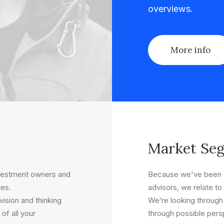
overviews.
More info
Market Se
nvestment owners and
Because we've been o
ues.
advisors, we relate to 
ision and thinking
We’re looking through
of all your
through possible persp