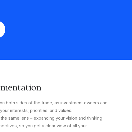
gmentation
n both sides of the trade, as investment owners and
your interests, priorities, and values.
 the same lens – expanding your vision and thinking
ectives, so you get a clear view of all your