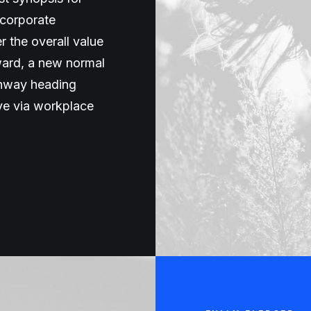
 corporate
er the overall value
rward, a new normal
unway heading
ive via workplace