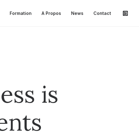
Formation
A Propos
News
Contact
ess is
ents