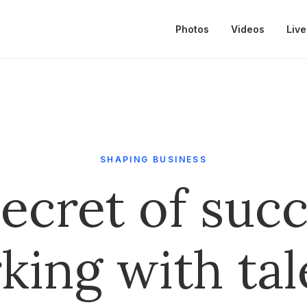
Photos
Videos
Live
SHAPING BUSINESS
ecret of succ
king with tal