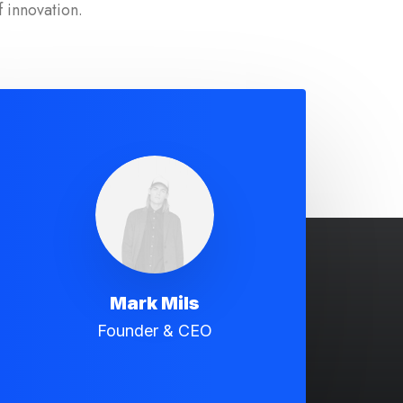
f innovation.
Mark Mils
Founder & CEO