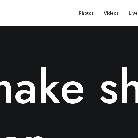
Photos
Videos
Live
ake sh