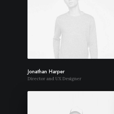
Jonathan Harper
Director and UX Designer