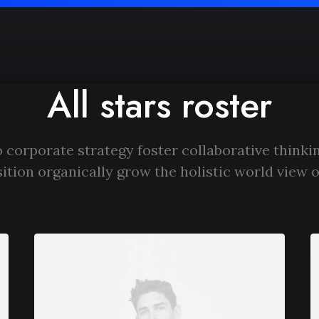
All stars roster
 corporate strategy foster collaborative thinkin
ition organically grow the holistic world view o