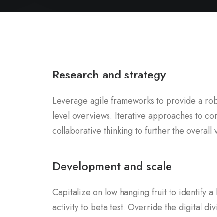
Research and strategy
Leverage agile frameworks to provide a robu
level overviews. Iterative approaches to co
collaborative thinking to further the overall 
Development and scale
Capitalize on low hanging fruit to identify 
activity to beta test. Override the digital div