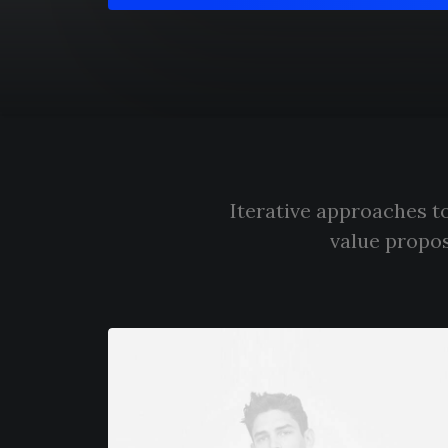
Iterative approaches to
value propos