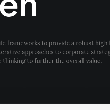
en
le frameworks to provide a robust high 
terative approaches to corporate strateg
 thinking to further the overall value.