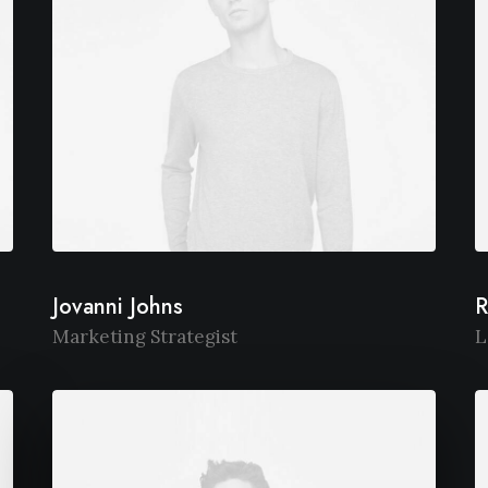
Jovanni Johns
R
Marketing Strategist
L