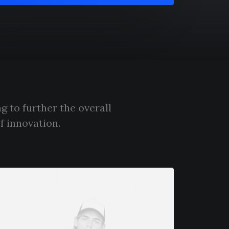
g to further the overall
f innovation.