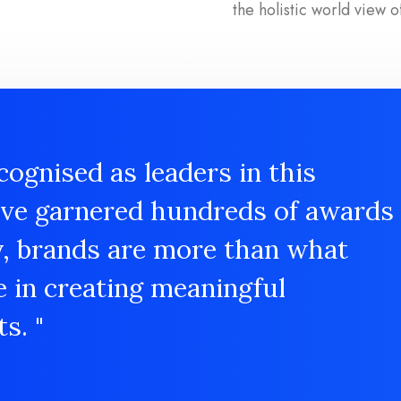
the holistic world view o
cognised as leaders in this
ave garnered hundreds of awards
y, brands are more than what
e in creating meaningful
s. "