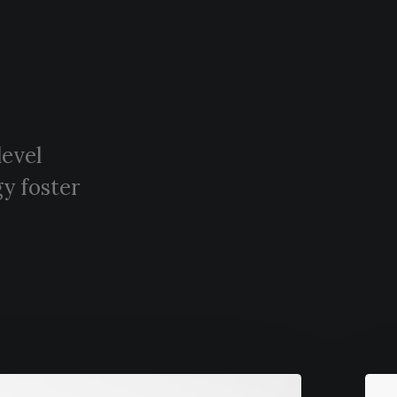
level
y foster