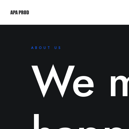
ABOUT US
We m