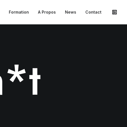
Formation
A Propos
News
Contact
*t