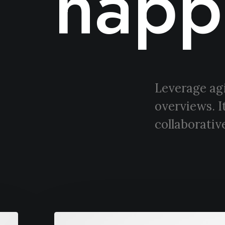
happ
Leverage agi
overviews. I
collaborative