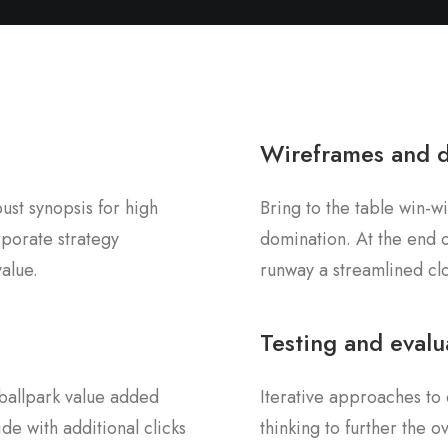
Wireframes and 
st synopsis for high
Bring to the table win-wi
rporate strategy
domination. At the end o
value.
runway a streamlined clo
Testing and evalu
a ballpark value added
Iterative approaches to 
ide with additional clicks
thinking to further the 