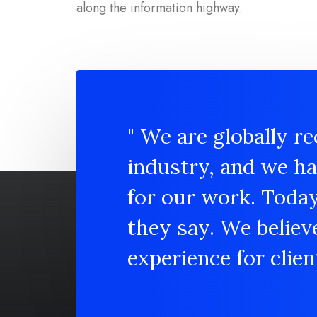
along the information highway.
" We are globally re
industry, and we h
for our work. Toda
they say. We believ
experience for client