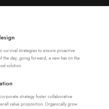
design
n survival strategies to ensure proactive
f the day, going forward, a new has on the
ud solution.
ation
corporate strategy foster collaborative
overall value proposition. Organically grow