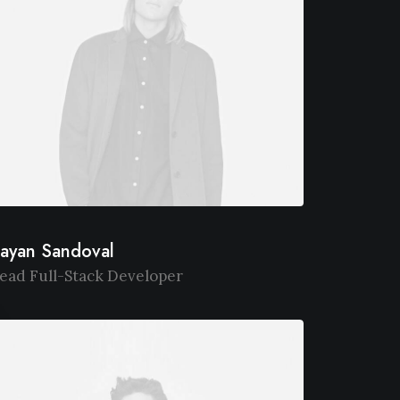
ayan Sandoval
ead Full-Stack Developer