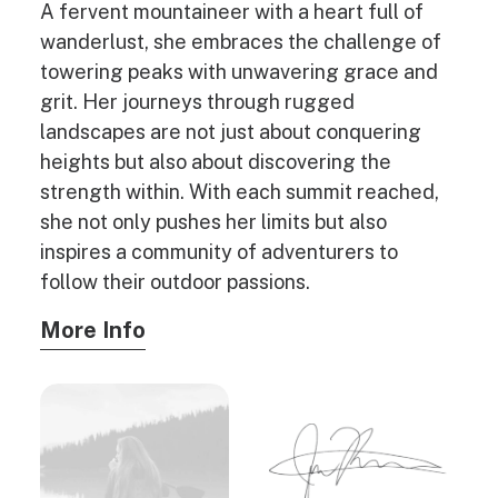
A fervent mountaineer with a heart full of
wanderlust, she embraces the challenge of
towering peaks with unwavering grace and
grit. Her journeys through rugged
landscapes are not just about conquering
heights but also about discovering the
strength within. With each summit reached,
she not only pushes her limits but also
inspires a community of adventurers to
follow their outdoor passions.
More Info