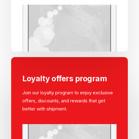
Loyalty offers program
Join our loyalty program to enjoy exclusive
offers, discounts, and rewards that get
better with shipment.