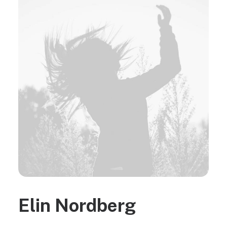
Elin Nordberg