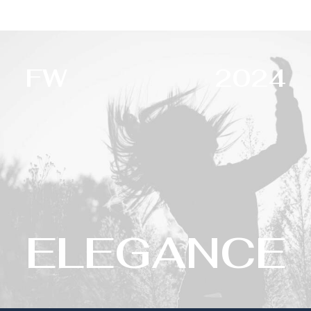
FW
2024
ELEGANCE