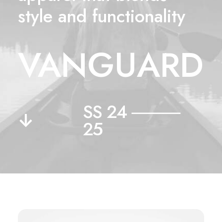
style and functionality
VANGUARD
SS 24 ⸻
↓
25