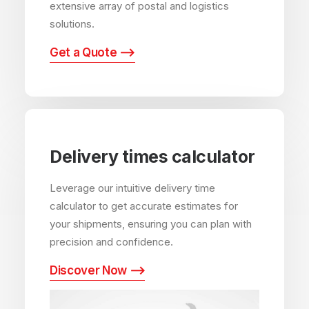
extensive array of postal and logistics
solutions.
Get a Quote ⟶
Delivery times calculator
Leverage our intuitive delivery time
calculator to get accurate estimates for
your shipments, ensuring you can plan with
precision and confidence.
Discover Now ⟶