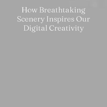
How Breathtaking
Scenery Inspires Our
Digital Creativity