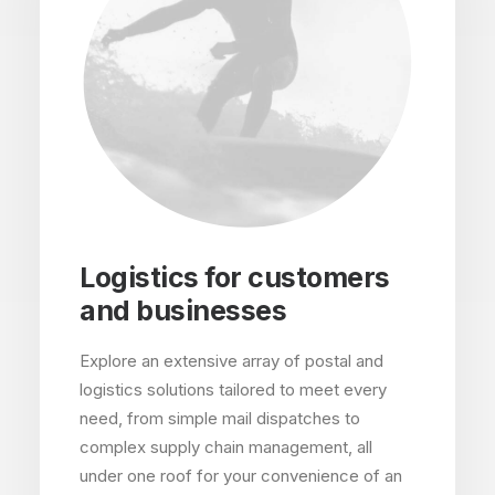
Logistics for customers
and businesses
Explore an extensive array of postal and
logistics solutions tailored to meet every
need, from simple mail dispatches to
complex supply chain management, all
under one roof for your convenience of an