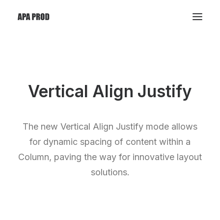
Vertical Align Justify
The new Vertical Align Justify mode allows
for dynamic spacing of content within a
Column, paving the way for innovative layout
solutions.