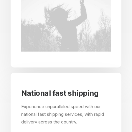
National fast shipping
Experience unparalleled speed with our
national fast shipping services, with rapid
delivery across the country.