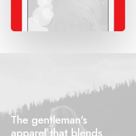
The gentleman's
apparel that blends