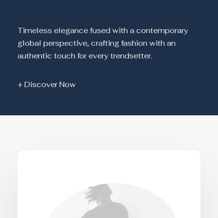
Timeless elegance fused with a contemporary
global perspective, crafting fashion with an
authentic touch for every trendsetter.
+ Discover Now