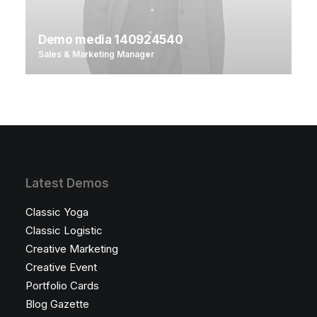
Demo media 140924540
Sales & Marketing Manager
Latest Demos
Classic Yoga
Classic Logistic
Creative Marketing
Creative Event
Portfolio Cards
Blog Gazette