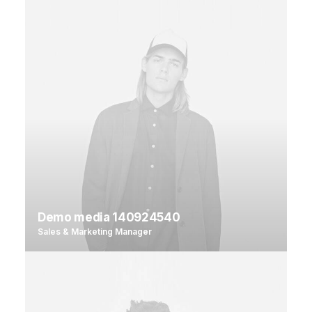
Demo media 140924540
Sales & Marketing Manager