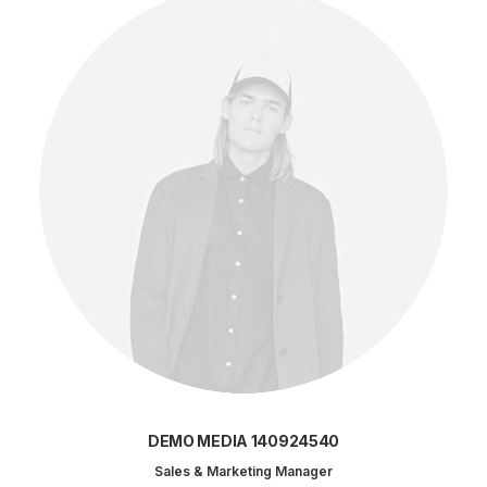
DEMO MEDIA 140924540
Sales & Marketing Manager