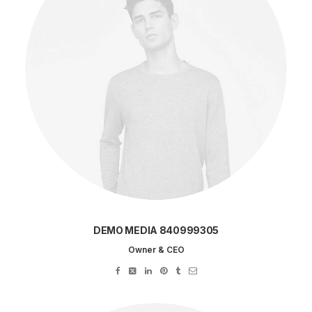
DEMO MEDIA 840999305
Owner & CEO