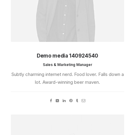
Demo media 140924540
Sales & Marketing Manager
Subtly charming internet nerd. Food lover. Falls down a
lot. Award-winning beer maven.