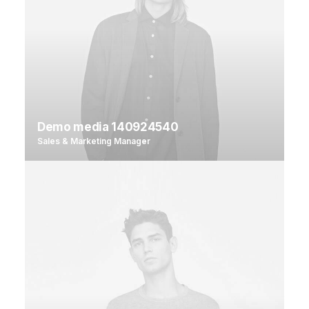
Demo media 140924540
Sales & Marketing Manager