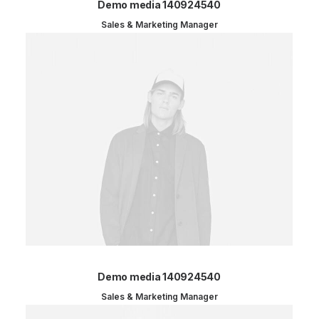
Demo media 140924540
Sales & Marketing Manager
Demo media 140924540
Sales & Marketing Manager