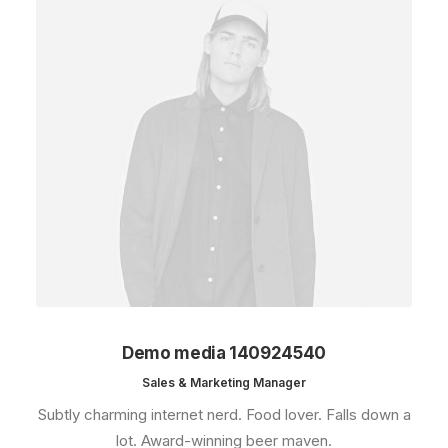
Demo media 140924540
Sales & Marketing Manager
Subtly charming internet nerd. Food lover. Falls down a
lot. Award-winning beer maven.