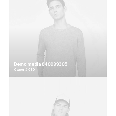
Demo media 840999305
Owner & CEO