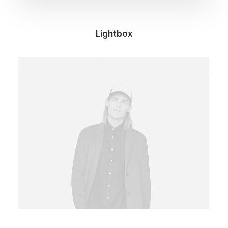
Lightbox