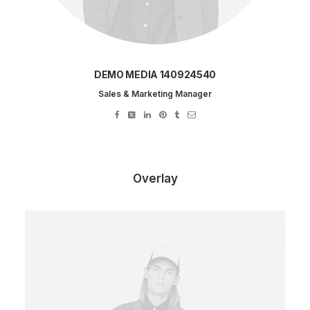
DEMO MEDIA 140924540
Sales & Marketing Manager
Overlay