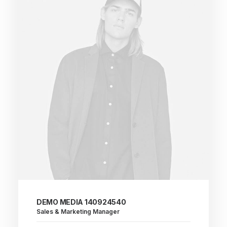
DEMO MEDIA 140924540
Sales & Marketing Manager