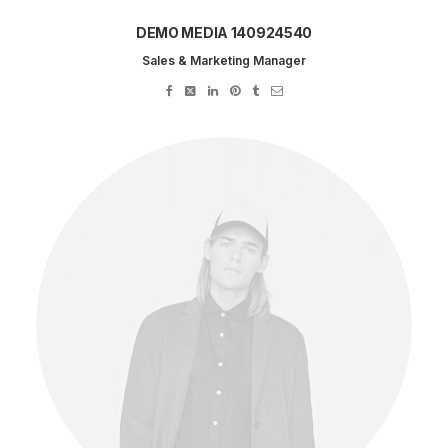
DEMO MEDIA 140924540
Sales & Marketing Manager