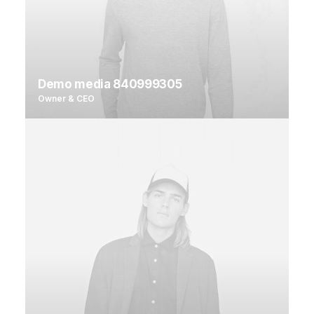
Demo media 840999305
Owner & CEO