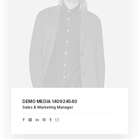
DEMO MEDIA 140924540
Sales & Marketing Manager