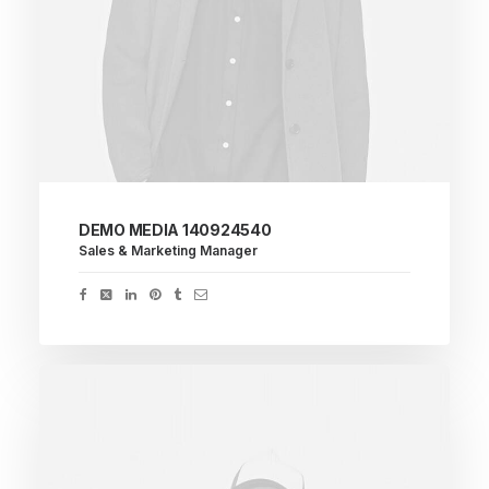
DEMO MEDIA 140924540
Sales & Marketing Manager