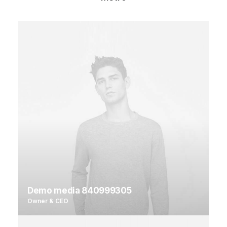
Demo media 840999305
Owner & CEO