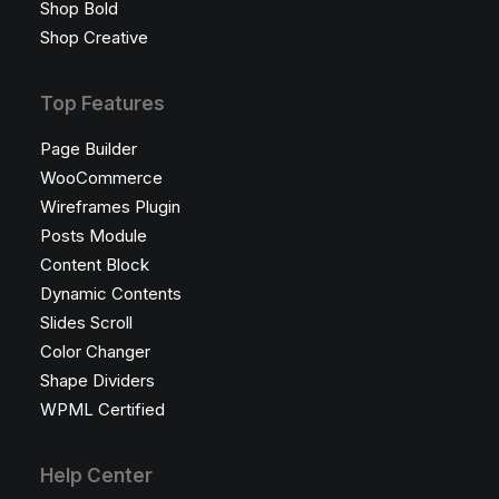
Shop Bold
Shop Creative
Top Features
Page Builder
WooCommerce
Wireframes Plugin
Posts Module
Content Block
Dynamic Contents
Slides Scroll
Color Changer
Shape Dividers
WPML Certified
Help Center