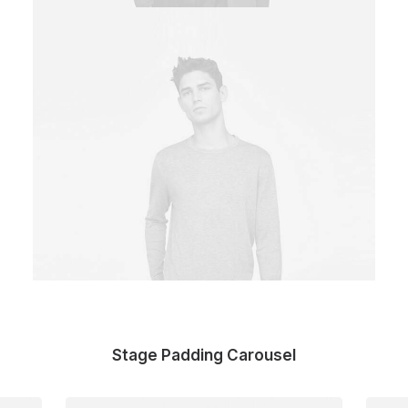
Stage Padding Carousel