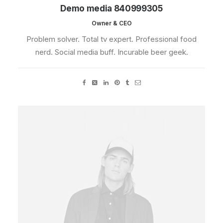
Demo media 840999305
Owner & CEO
Problem solver. Total tv expert. Professional food
nerd. Social media buff. Incurable beer geek.