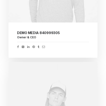
DEMO MEDIA 840999305
Owner & CEO