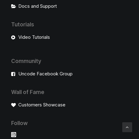
Docs and Support
Tutorials
Video Tutorials
Community
Uncode Facebook Group
Wall of Fame
Customers Showcase
Follow