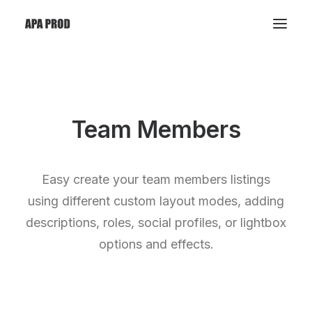
Team Members
Easy create your team members listings
using different custom layout modes, adding
descriptions, roles, social profiles, or lightbox
options and effects.