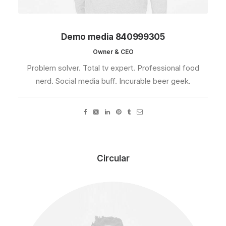
Demo media 840999305
Owner & CEO
Problem solver. Total tv expert. Professional food
nerd. Social media buff. Incurable beer geek.
Circular