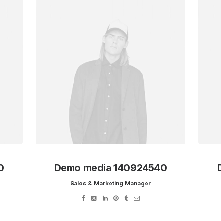
0
Demo media 140924540
Sales & Marketing Manager