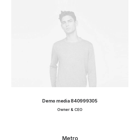
Demo media 840999305
Owner & CEO
Metro