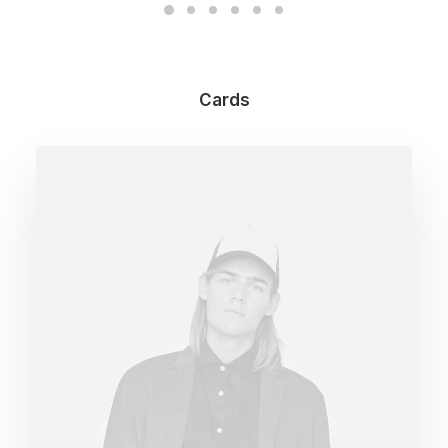
Cards