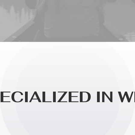
E
C
I
A
L
I
Z
E
D
I
N
W