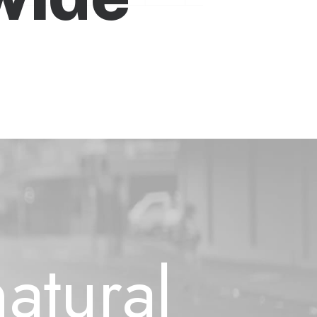
e
l
i
f
e