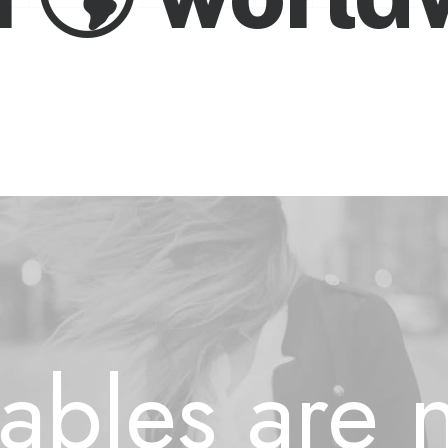
etables ar