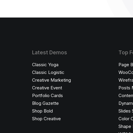
Latest Demos
Top F
Classic Yoga
Page B
Classic Logistic
WooC
Creative Marketing
Wirefr
Creative Event
Posts 
Portfolio Cards
Conten
Blog Gazette
Dynami
Shop Bold
Slides 
Shop Creative
Color 
Shape 