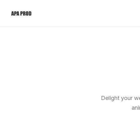
Delight your we
ani