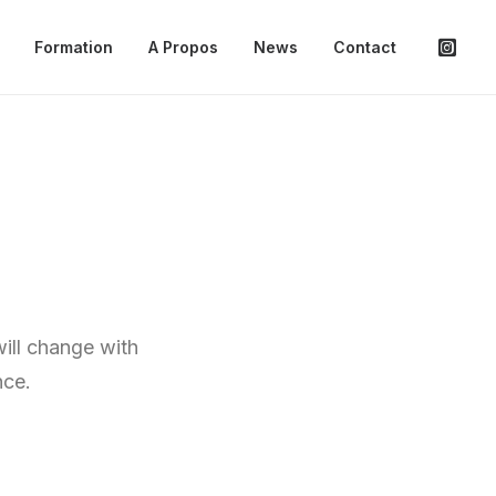
Formation
A Propos
News
Contact
will change with
nce.