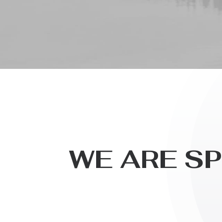
W
E
A
R
E
S
P