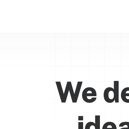
We de
ide