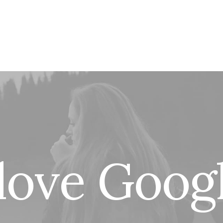
l
o
v
e
G
o
o
g