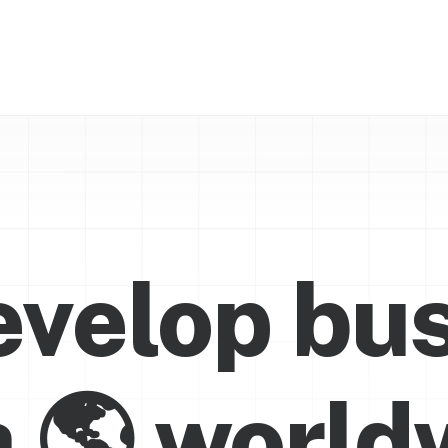
velop bu
a

w
o
r
l
d