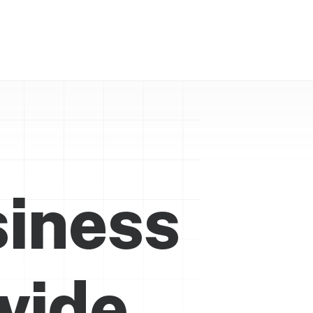
siness
w
i
d
e