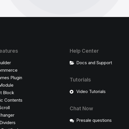
eatures
Help Center
uilder
Docs and Support
ommerce
ames Plugin
Tutorials
Module
Video Tutorials
t Block
c Contents
Scroll
Chat Now
Changer
Presale questions
Dividers