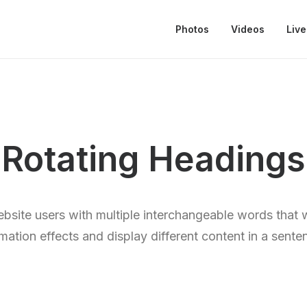
Photos
Videos
Live
Rotating Headings
bsite users with multiple interchangeable words that 
mation effects and display different content in a sente