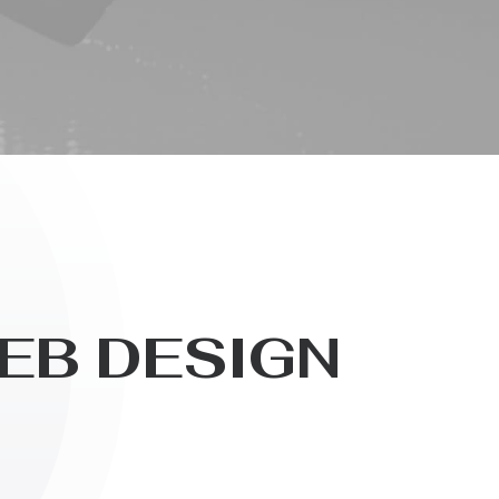
E
B
D
E
S
I
G
N