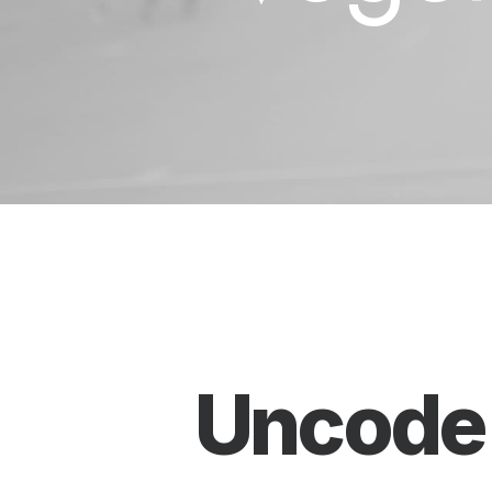
Uncod