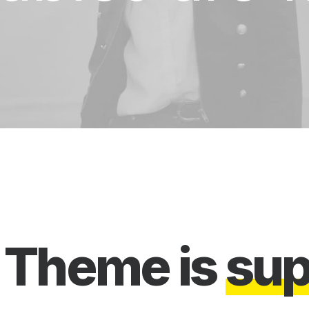
a
e
Theme
is