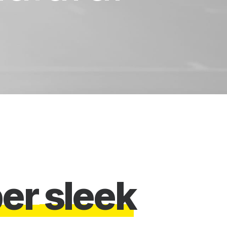
w
e
s
o
m
e