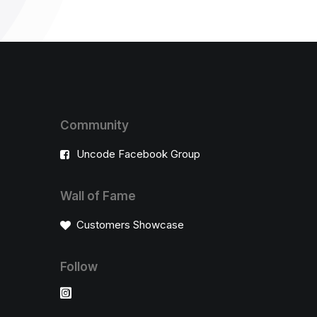
Community
Uncode Facebook Group
Wall of Fame
Customers Showcase
Follow