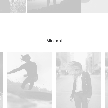
Minimal