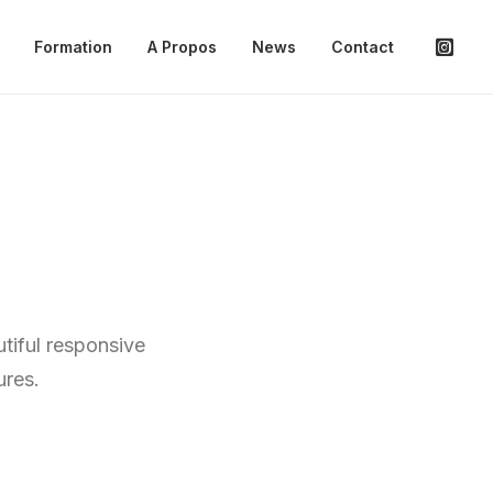
Formation
A Propos
News
Contact
tiful responsive
ures.