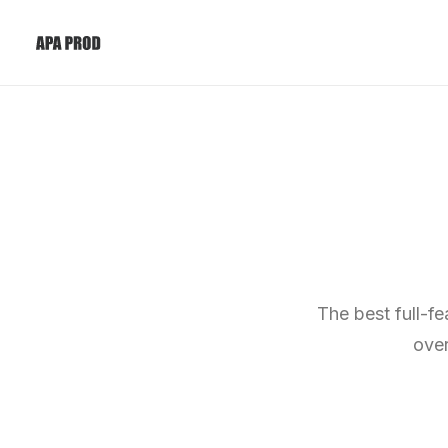
The best full-f
over