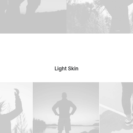
Light Skin