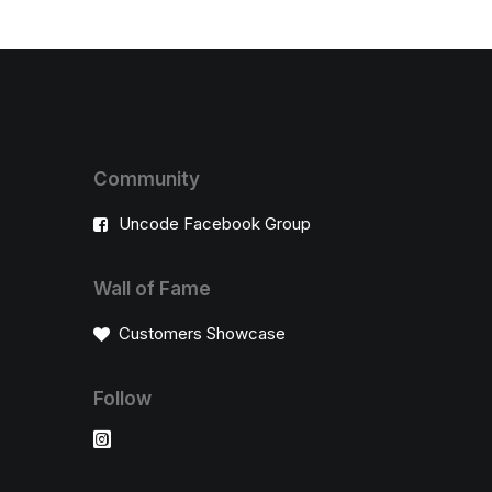
Community
Uncode Facebook Group
Wall of Fame
Customers Showcase
Follow