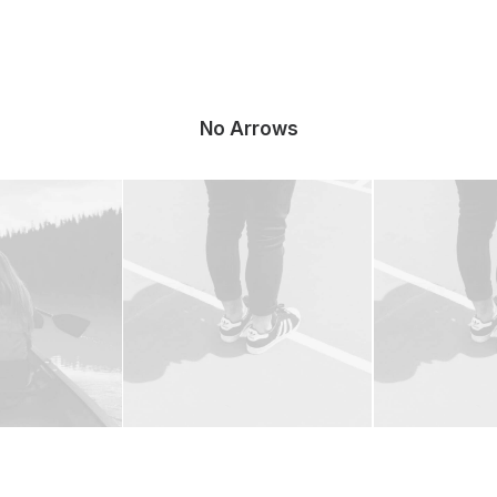
No Arrows