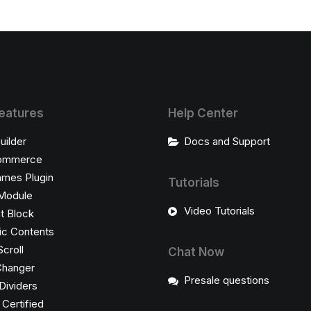
eatures
Help Center
uilder
Docs and Support
ommerce
ames Plugin
Tutorials
Module
Video Tutorials
t Block
c Contents
Scroll
Chat Now
Changer
Presale questions
Dividers
ertified