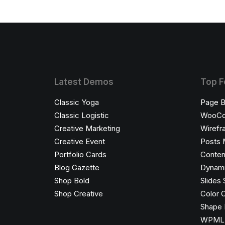
Latest Demos
Top F
Classic Yoga
Page B
Classic Logistic
WooC
Creative Marketing
Wirefr
Creative Event
Posts 
Portfolio Cards
Conten
Blog Gazette
Dynami
Shop Bold
Slides 
Shop Creative
Color 
Shape 
WPML C