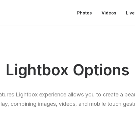
Photos
Videos
Live
Lightbox Options
eatures Lightbox experience allows you to create a beau
lay, combining images, videos, and mobile touch gest