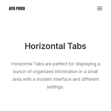
Horizontal Tabs
Horizontal Tabs are perfect for displaying a
bunch of organized information in a small
area with a modern interface and different
settings.