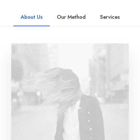
About Us
Our Method
Services