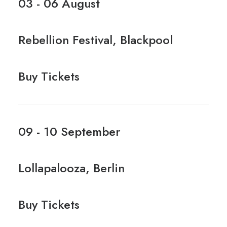
03 - 06 August
Rebellion Festival, Blackpool
Buy Tickets
09 - 10 September
Lollapalooza, Berlin
Buy Tickets