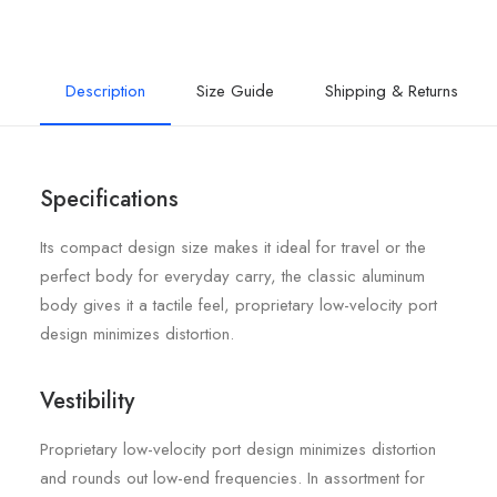
Description
Size Guide
Shipping & Returns
Specifications
Its compact design size makes it ideal for travel or the
perfect body for everyday carry, the classic aluminum
body gives it a tactile feel, proprietary low-velocity port
design minimizes distortion.
Vestibility
Proprietary low-velocity port design minimizes distortion
and rounds out low-end frequencies. In assortment for