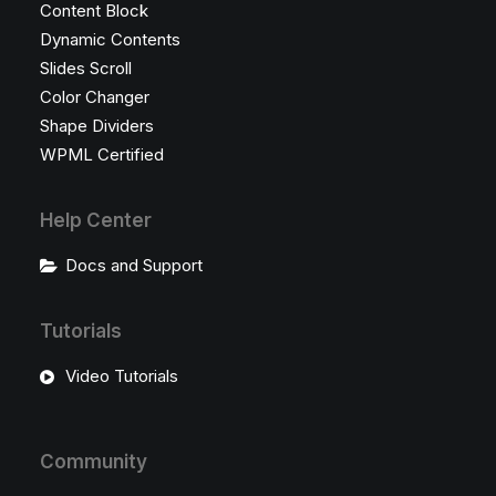
Content Block
Dynamic Contents
Slides Scroll
Color Changer
Shape Dividers
WPML Certified
Help Center
Docs and Support
Tutorials
Video Tutorials
Community