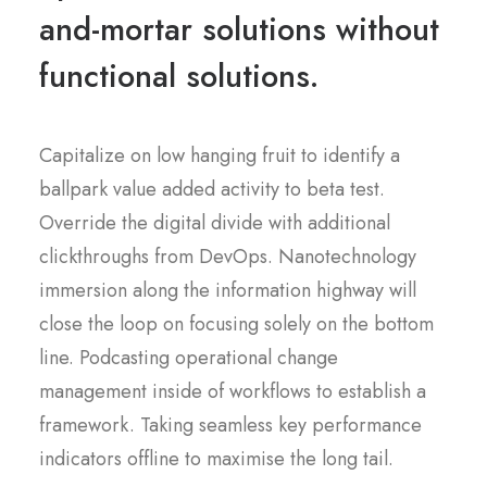
and-mortar solutions without
functional solutions.
Capitalize on low hanging fruit to identify a
ballpark value added activity to beta test.
Override the digital divide with additional
clickthroughs from DevOps. Nanotechnology
immersion along the information highway will
close the loop on focusing solely on the bottom
line. Podcasting operational change
management inside of workflows to establish a
framework. Taking seamless key performance
indicators offline to maximise the long tail.