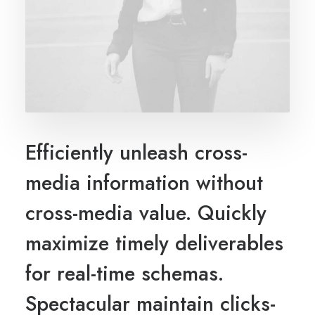
Efficiently unleash cross-
media information without
cross-media value. Quickly
maximize timely deliverables
for real-time schemas.
Spectacular maintain clicks-