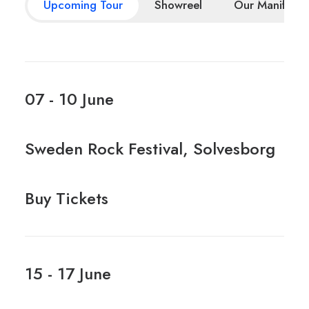
Upcoming Tour
Showreel
Our Manifesto
07 - 10 June
Sweden Rock Festival, Solvesborg
Buy Tickets
15 - 17 June