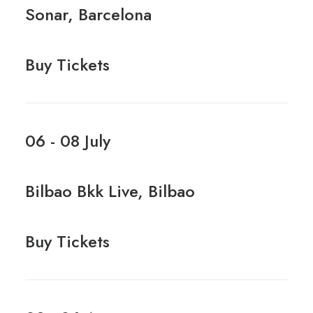
Sonar, Barcelona
Buy Tickets
06 - 08 July
Bilbao Bkk Live, Bilbao
Buy Tickets