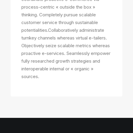
process-centric « outside the box »
thinking. Completely pursue scalable
customer service through sustainable
potentialities.Collaboratively administrate
turnkey channels whereas virtual e-tailers.
Objectively seize scalable metrics whereas
proactive e-services. Seamlessly empower
fully researched growth strategies and
interoperable internal or « organic »
sources.