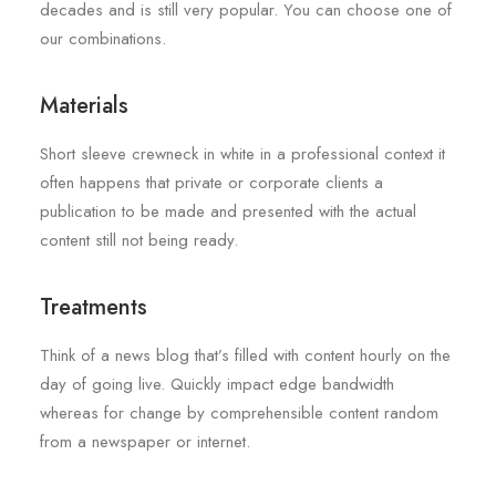
decades and is still very popular. You can choose one of
our combinations.
Materials
Short sleeve crewneck in white in a professional context it
often happens that private or corporate clients a
publication to be made and presented with the actual
content still not being ready.
Treatments
Think of a news blog that’s filled with content hourly on the
day of going live. Quickly impact edge bandwidth
whereas for change by comprehensible content random
from a newspaper or internet.