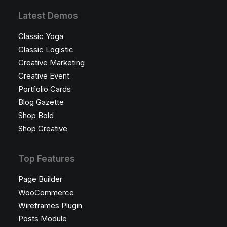
Latest Demos
Classic Yoga
Classic Logistic
Creative Marketing
Creative Event
Portfolio Cards
Blog Gazette
Shop Bold
Shop Creative
Top Features
Page Builder
WooCommerce
Wireframes Plugin
Posts Module