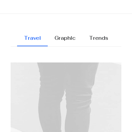
Travel
Graphic
Trends