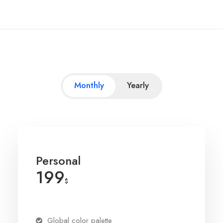
Monthly
Yearly
Personal
199
$
Global color palette