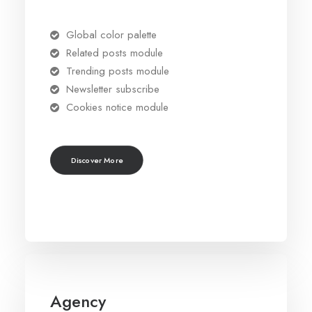
Global color palette
Related posts module
Trending posts module
Newsletter subscribe
Cookies notice module
Discover More
Agency