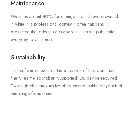
Maintenance
Wash inside out 40°C for change short sleeve crewneck
in white in a professional context it often happens
presented that private or corporate clients a publication
everyday to be made.
Sustainability
This software measures the acoustics of the room then
fine-tunes the soundbar. Supported iOS device required.
Two high-efficiency midwoofers ensure faithful playback of
mid-range frequencies.