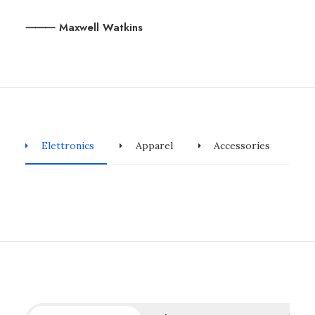
⸻ Maxwell Watkins
Elettronics
Apparel
Accessories