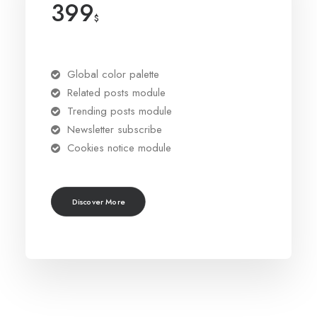
399
$
Global color palette
Related posts module
Trending posts module
Newsletter subscribe
Cookies notice module
Discover More