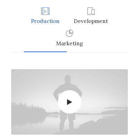
Production
Development
Marketing