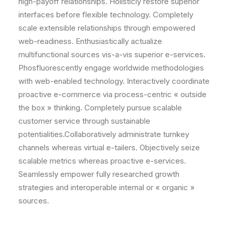
high-payoff relationships. Holisticly restore superior
interfaces before flexible technology. Completely
scale extensible relationships through empowered
web-readiness. Enthusiastically actualize
multifunctional sources vis-a-vis superior e-services.
Phosfluorescently engage worldwide methodologies
with web-enabled technology. Interactively coordinate
proactive e-commerce via process-centric « outside
the box » thinking. Completely pursue scalable
customer service through sustainable
potentialities.Collaboratively administrate turnkey
channels whereas virtual e-tailers. Objectively seize
scalable metrics whereas proactive e-services.
Seamlessly empower fully researched growth
strategies and interoperable internal or « organic »
sources.