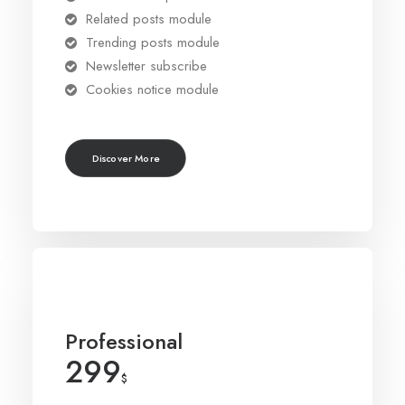
Related posts module
Trending posts module
Newsletter subscribe
Cookies notice module
Discover More
Professional
299
$