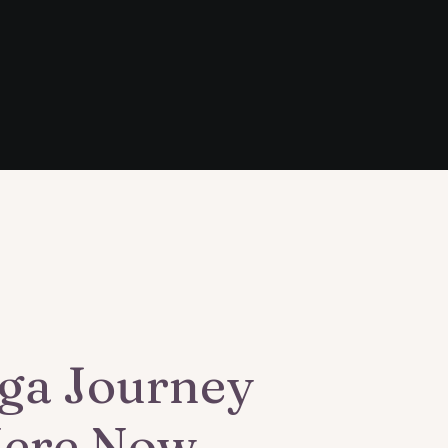
ga Journey
Here Now