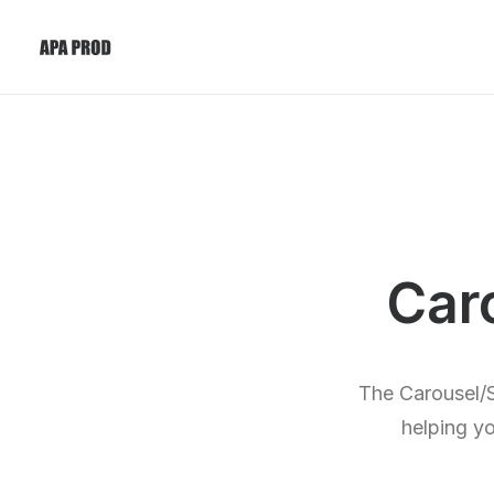
Car
The Carousel/S
helping yo