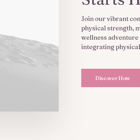
Join our vibrant co
physical strength, m
wellness adventure s
integrating physica
Discover How