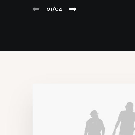
01
04