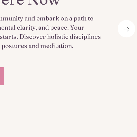
mmunity and embark on a path to
ental clarity, and peace. Your
tarts. Discover holistic disciplines
l postures and meditation.