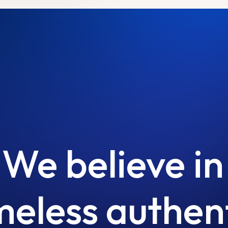
We
believe
in
meless
authen