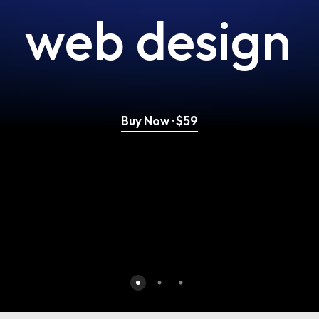
web
design
Buy Now · $59