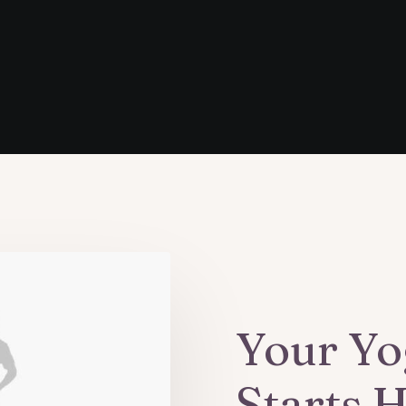
Your Yo
Starts 