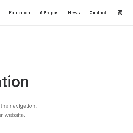
Formation
A Propos
News
Contact
tion
the navigation,
ur website.