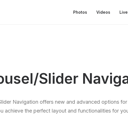
Photos
Videos
Live
ousel/Slider Naviga
lider Navigation offers new and advanced options for 
u achieve the perfect layout and functionalities for yo