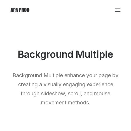
Background Multiple
Background Multiple enhance your page by
creating a visually engaging experience
through slideshow, scroll, and mouse
movement methods.