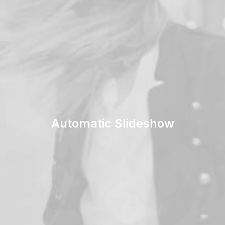
Automatic Slideshow