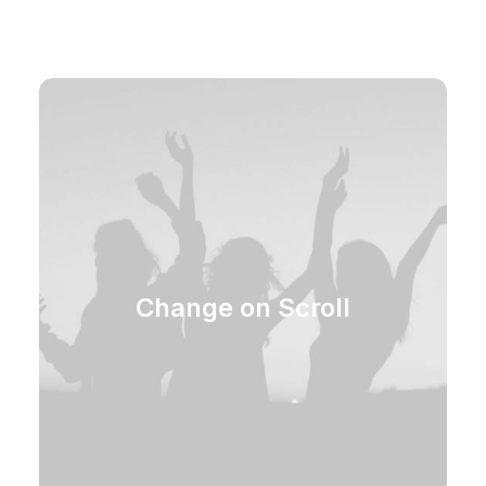
Change on Scroll