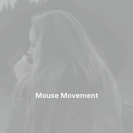
Mouse Movement