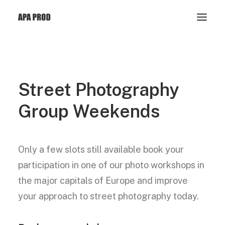
Street
Photography
Group
Weekends
Only a few slots still available book your
participation in one of our photo workshops in
the major capitals of Europe and improve
your approach to street photography today.