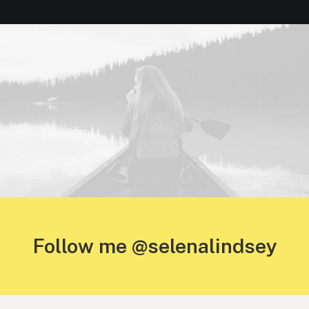
Follow me @selenalindsey