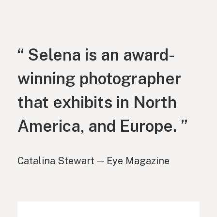
“ Selena is an award-
winning photographer
that exhibits in North
America, and Europe. ”
Catalina Stewart — Eye Magazine