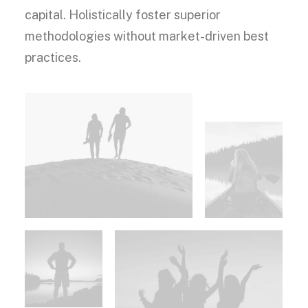
capital. Holistically foster superior
methodologies without market-driven best
practices.