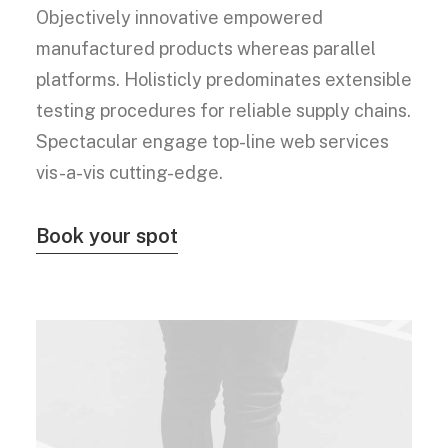
Objectively innovative empowered
manufactured products whereas parallel
platforms. Holisticly predominates extensible
testing procedures for reliable supply chains.
Spectacular engage top-line web services
vis-a-vis cutting-edge.
Book your spot