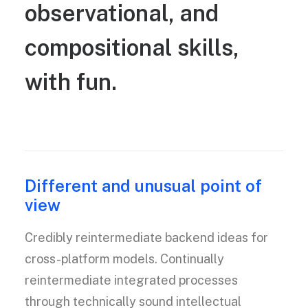
observational,
and
compositional
skills,
with
fun.
Different and unusual point of
view
Credibly reintermediate backend ideas for
cross-platform models. Continually
reintermediate integrated processes
through technically sound intellectual