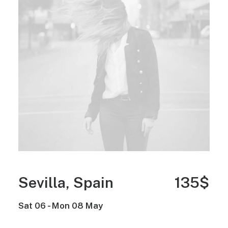
Sevilla, Spain
135$
Sat 06 - Mon 08 May