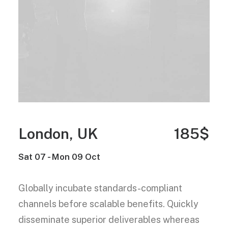
London, UK
185$
Sat 07 - Mon 09 Oct
Globally incubate standards-compliant
channels before scalable benefits. Quickly
disseminate superior deliverables whereas