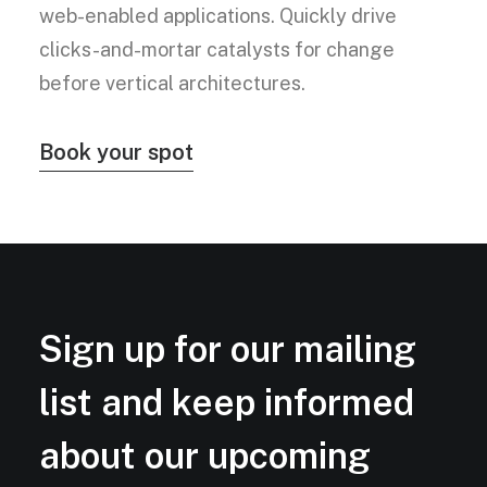
web-enabled applications. Quickly drive
clicks-and-mortar catalysts for change
before vertical architectures.
Book your spot
Sign up for our mailing
list and keep informed
about our upcoming