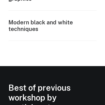
Modern black and white
techniques
Best of previous
workshop by