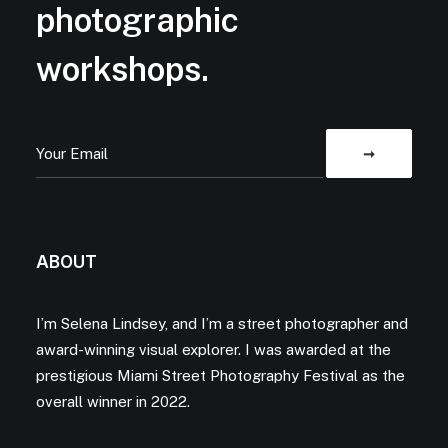
photographic
workshops.
ABOUT
I’m Selena Lindsey, and I’m a street photographer and
award-winning visual explorer. I was awarded at the
prestigious Miami Street Photography Festival as the
overall winner in 2022.