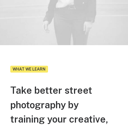
WHAT WE LEARN
Take
better
street
photography
by
training
your
creative,