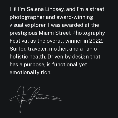
Hi! I'm Selena Lindsey, and I'm a street
photographer and award-winning
visual explorer. I was awarded at the
prestigious Miami Street Photography
Festival as the overall winner in 2022.
Surfer, traveler, mother, and a fan of
holistic health. Driven by design that
has a purpose, is functional yet
emotionally rich.