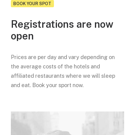
BOOK YOUR SPOT
Registrations are now
open
Prices are per day and vary depending on
the average costs of the hotels and
affiliated restaurants where we will sleep
and eat. Book your sport now.