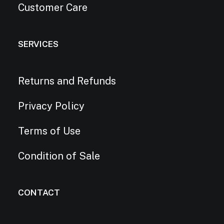
Customer Care
SERVICES
Returns and Refunds
Privacy Policy
Terms of Use
Condition of Sale
CONTACT