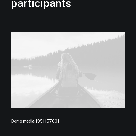
participants
Demo media 1951157631