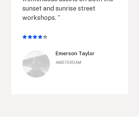
sunset and sunrise street
workshops. ”
Emerson Taylor
AMSTERDAM