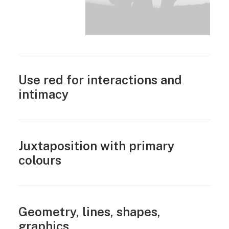
Use red for interactions and
intimacy
Juxtaposition with primary
colours
Geometry, lines, shapes,
graphics