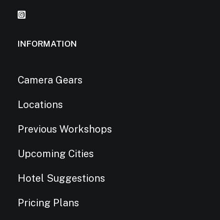
INFORMATION
Camera Gears
Locations
Previous Workshops
Upcoming Cities
Hotel Suggestions
Pricing Plans