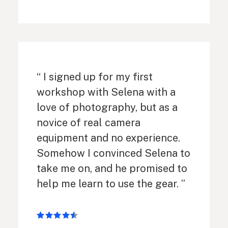
“ I signed up for my first
workshop with Selena with a
love of photography, but as a
novice of real camera
equipment and no experience.
Somehow I convinced Selena to
take me on, and he promised to
help me learn to use the gear. ”