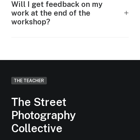
Will I get feedback on my
work at the end of the
workshop?
THE TEACHER
The Street
Photography
Collective