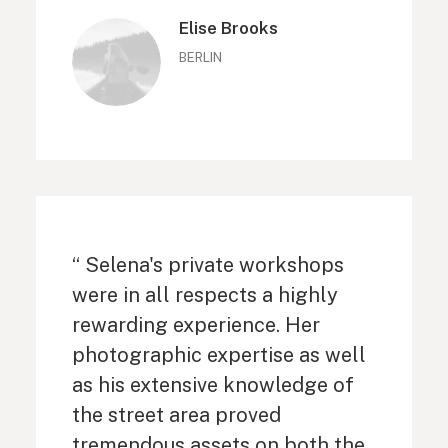
Elise Brooks
BERLIN
“ Selena's private workshops
were in all respects a highly
rewarding experience. Her
photographic expertise as well
as his extensive knowledge of
the street area proved
tremendous assets on both the