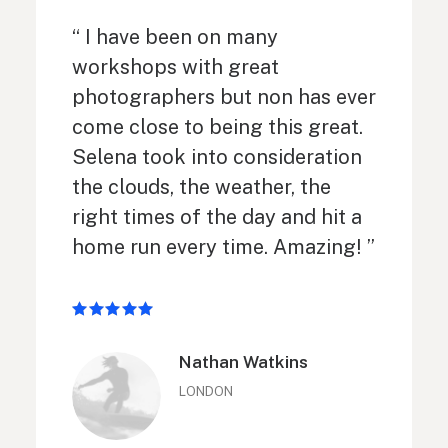
“ I have been on many
workshops with great
photographers but non has ever
come close to being this great.
Selena took into consideration
the clouds, the weather, the
right times of the day and hit a
home run every time. Amazing! ”
Nathan Watkins
LONDON