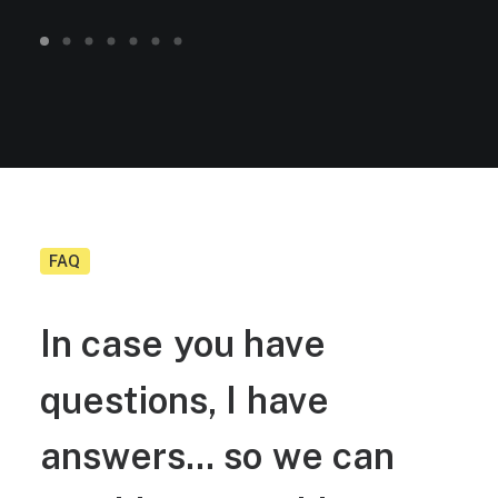
FAQ
In
case
you
have
questions,
I
have
answers...
so
we
can