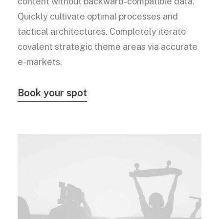
content without backward-compatible data.
Quickly cultivate optimal processes and
tactical architectures. Completely iterate
covalent strategic theme areas via accurate
e-markets.
Book your spot