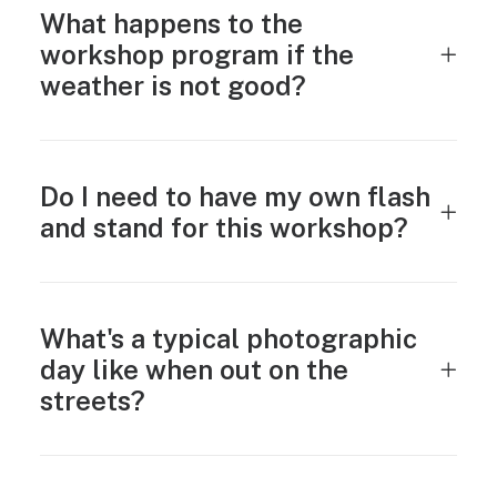
What happens to the
workshop program if the
weather is not good?
Do I need to have my own flash
and stand for this workshop?
What's a typical photographic
day like when out on the
streets?