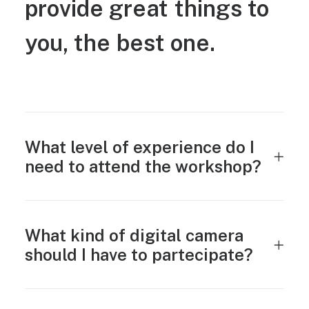
provide
great
things
to
you,
the
best
one.
What level of experience do I
need to attend the workshop?
What kind of digital camera
should I have to partecipate?