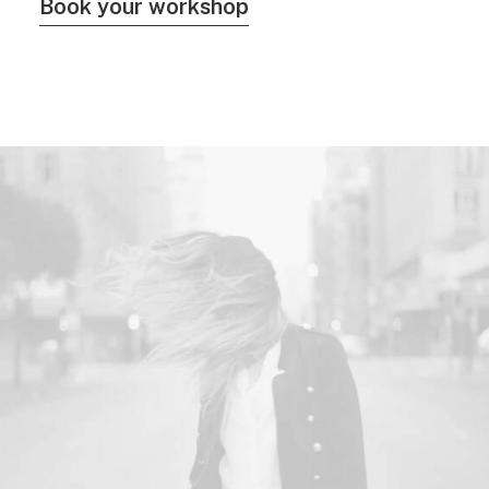
Book your workshop