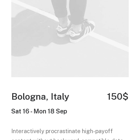
Bologna, Italy
150$
Sat 16 - Mon 18 Sep
Interactively procrastinate high-payoff