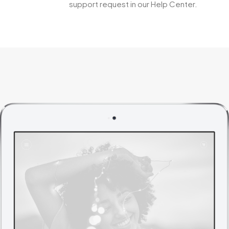
support request in our Help Center.