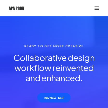
READY TO GET MORE CREATIVE
Collaborative design
workflow reinvented
and
e
n
h
a
n
c
e
d
.
Buy Now · $59