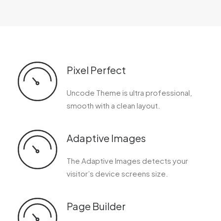
Pixel Perfect
Uncode Theme is ultra professional,
smooth with a clean layout.
Adaptive Images
The Adaptive Images detects your
visitor’s device screens size.
Page Builder