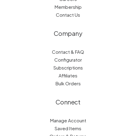
Membership
Contact Us
Company
Contact & FAQ
Configurator
Subscriptions
Affiliates
Bulk Orders
Connect
Manage Account
Saved Items