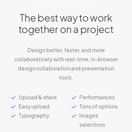
The best way to work
together on a project
Design better, faster, and more
collaboratively with real-time, in-browser
design collaboration and presentation
tools.
Upload & share
Performances
Easy upload
Tons of options
Typography
Images
selections