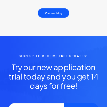
Visit our blog
SIGN UP TO RECEIVE FREE UPDATES!
Try our new application
trial today and you get 14
days for free!