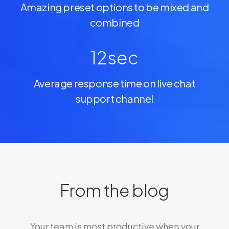
Amazing preset options to be mixed and
combined
12
sec
Average response time on live chat
support channel
From the blog
Your team is most productive when your