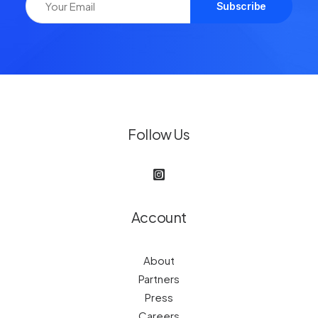
Follow Us
Account
About
Partners
Press
Careers