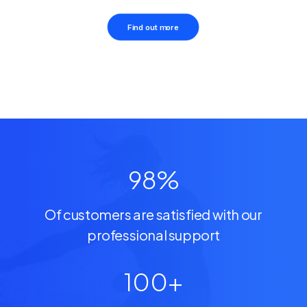
Find out more
98
%
Of customers are satisfied with our
professional support
100
+