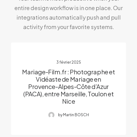
entire design workflow is in one place. Our
integrations automatically push and pull
activity from your favorite systems.
3 février 2025
Mariage-Film.fr : Photographe et
Vidéaste de Mariage en
Provence-Alpes-Côte d’Azur
(PACA), entre Marseille, Toulon et
Nice
by Martin BOSCH