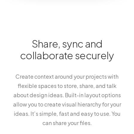
Share, sync and
collaborate securely
Create context around your projects with
flexible spaces to store, share, and talk
about design ideas. Built-in layout options
allow you to create visual hierarchy for your
ideas. It’s simple, fast and easy to use. You
can share your files.