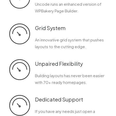
Uncode runs an enhanced version of
WPBakery Page Builder.
Grid System
An innovative grid system that pushes
layouts to the cutting edge.
Unpaired Flexibility
Building layouts has never been easier
with 70+ ready homepages.
Dedicated Support
If you have any needs just open a