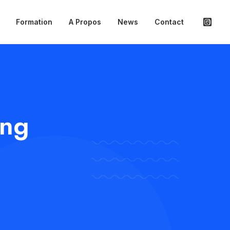
Formation
A Propos
News
Contact
ing