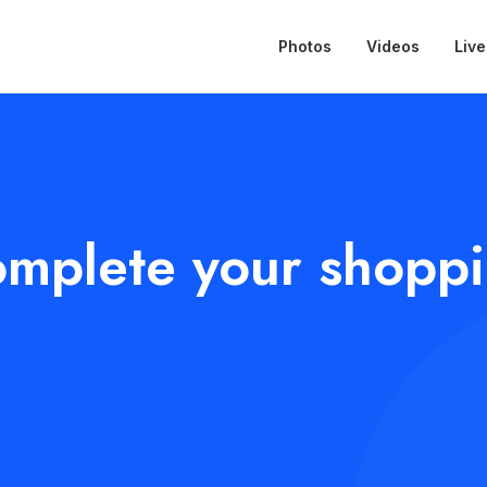
Photos
Videos
Live
mplete your shopp