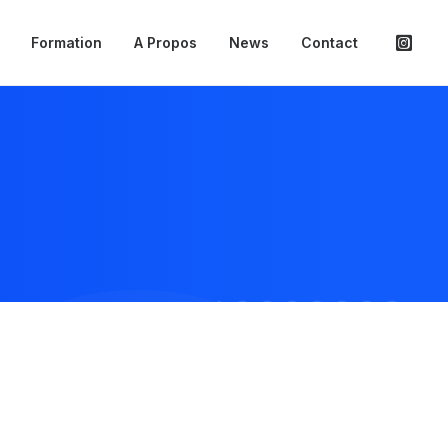
Formation
A Propos
News
Contact