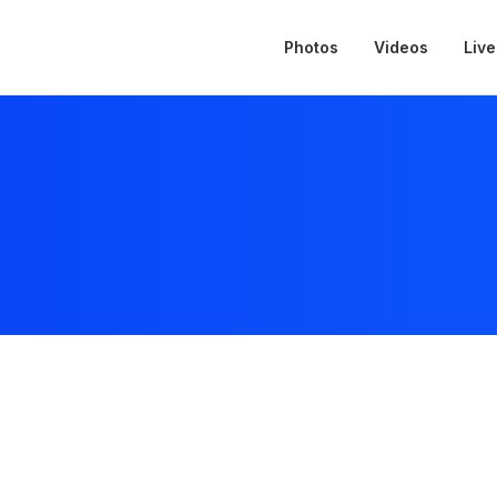
Photos
Videos
Live