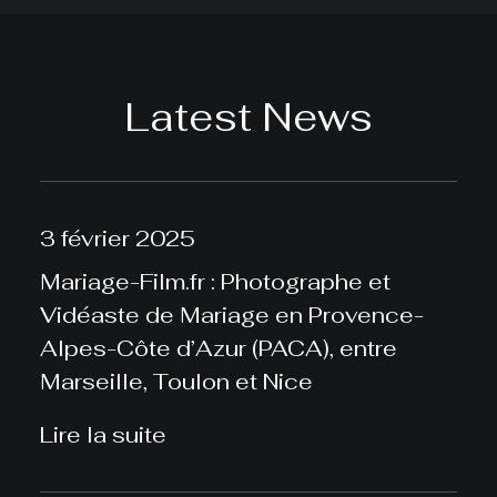
Latest News
3 février 2025
Mariage-Film.fr : Photographe et
Vidéaste de Mariage en Provence-
Alpes-Côte d’Azur (PACA), entre
Marseille, Toulon et Nice
Lire la suite