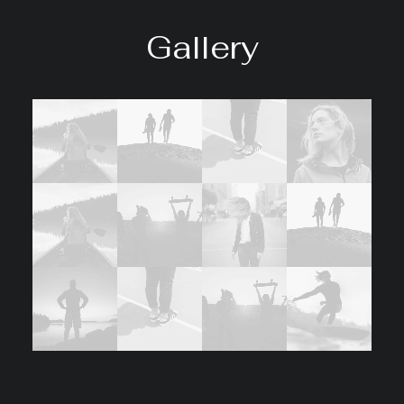
Gallery