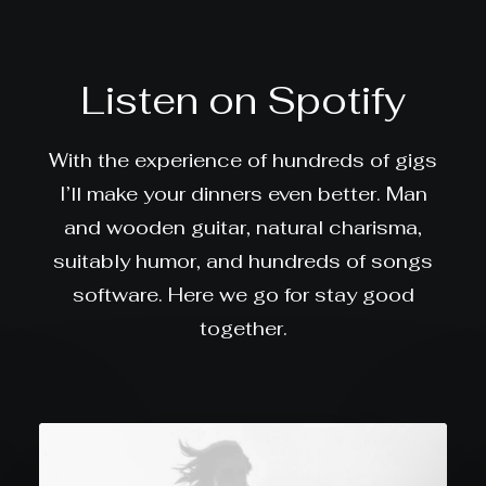
Listen on Spotify
With the experience of hundreds of gigs
I’ll make your dinners even better. Man
and wooden guitar, natural charisma,
suitably humor, and hundreds of songs
software. Here we go for stay good
together.