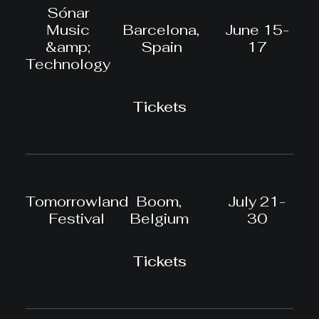
Sónar
Music
Barcelona,
June 15-
&amp;
Spain
17
Technology
Tickets
Tomorrowland
Boom,
July 21-
Festival
Belgium
30
Tickets