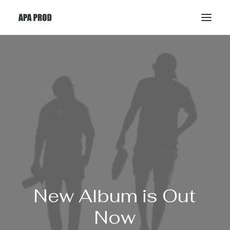
New
Album is
Out
Now