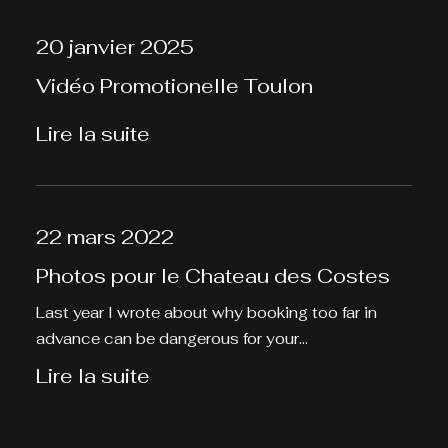
20 janvier 2025
Vidéo Promotionelle Toulon
Lire la suite
22 mars 2022
Photos pour le Chateau des Costes
Last year I wrote about why booking too far in
advance can be dangerous for your…
Lire la suite