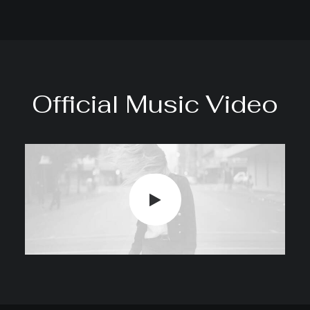
Official Music Video