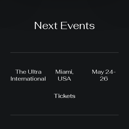
Next Events
The Ultra
Miami,
May 24-
International
USA
26
Tickets