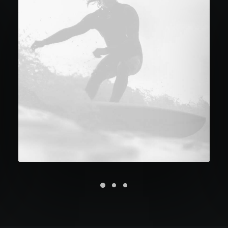
Future Islands