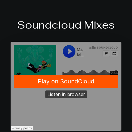
Soundcloud Mixes