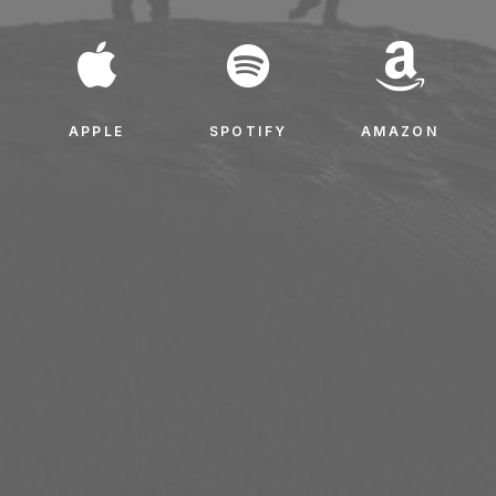
APPLE
SPOTIFY
AMAZON